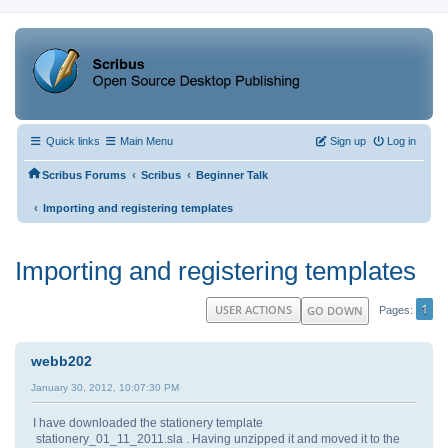
Quick links
Main Menu
Sign up
Log in
‹
‹
Scribus Forums
Scribus
Beginner Talk
‹
Importing and registering templates
Importing and registering templates
1
USER ACTIONS
GO DOWN
Pages
webb202
January 30, 2012, 10:07:30 PM
I have downloaded the stationery template
stationery_01_11_2011.sla . Having unzipped it and moved it to the