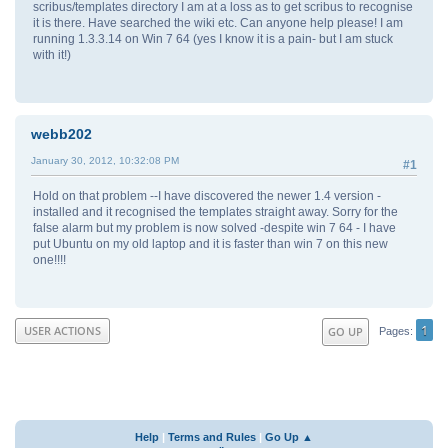
scribus/templates directory I am at a loss as to get scribus to recognise
it is there. Have searched the wiki etc. Can anyone help please! I am
running 1.3.3.14 on Win 7 64 (yes I know it is a pain- but I am stuck
with it!)
webb202
January 30, 2012, 10:32:08 PM
#1
Hold on that problem --I have discovered the newer 1.4 version -
installed and it recognised the templates straight away. Sorry for the
false alarm but my problem is now solved -despite win 7 64 - I have
put Ubuntu on my old laptop and it is faster than win 7 on this new
one!!!!
1
USER ACTIONS
GO UP
Pages
Help
|
Terms and Rules
|
Go Up ▲