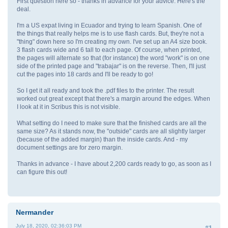
First question here so - thanks in advance for your advice. Here's the
deal.
I'm a US expat living in Ecuador and trying to learn Spanish. One of
the things that really helps me is to use flash cards. But, they're not a
"thing" down here so I'm creating my own. I've set up an A4 size book.
3 flash cards wide and 6 tall to each page. Of course, when printed,
the pages will alternate so that (for instance) the word "work" is on one
side of the printed page and "trabajar" is on the reverse. Then, I'll just
cut the pages into 18 cards and I'll be ready to go!
So I get it all ready and took the .pdf files to the printer. The result
worked out great except that there's a margin around the edges. When
I look at it in Scribus this is not visible.
What setting do I need to make sure that the finished cards are all the
same size? As it stands now, the "outside" cards are all slightly larger
(because of the added margin) than the inside cards. And - my
document settings are for zero margin.
Thanks in advance - I have about 2,200 cards ready to go, as soon as I
can figure this out!
Nermander
July 18, 2020, 02:36:03 PM
#1