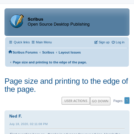
Quick links
Main Menu
Sign up
Log in
‹
‹
Scribus Forums
Scribus
Layout Issues
‹
Page size and printing to the edge of the page.
Page size and printing to the edge of
the page.
1
USER ACTIONS
GO DOWN
Pages
Ned F.
July 18, 2020, 02:11:08 PM