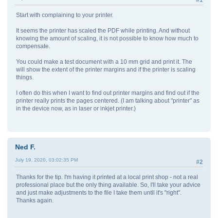
Start with complaining to your printer.
It seems the printer has scaled the PDF while printing. And without
knowing the amount of scaling, it is not possible to know how much to
compensate.
You could make a test document with a 10 mm grid and print it. The
will show the extent of the printer margins and if the printer is scaling
things.
I often do this when I want to find out printer margins and find out if the
printer really prints the pages centered. (I am talking about "printer" as
in the device now, as in laser or inkjet printer.)
Ned F.
July 19, 2020, 03:02:35 PM
#2
Thanks for the tip. I'm having it printed at a local print shop - not a real
professional place but the only thing available. So, I'll take your advice
and just make adjustments to the file I take them until it's "right".
Thanks again.