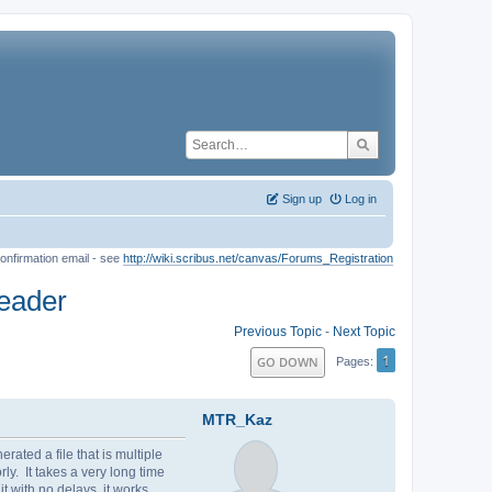
Sign up
Log in
onfirmation email - see
http://wiki.scribus.net/canvas/Forums_Registration
Reader
Previous Topic
-
Next Topic
1
GO DOWN
Pages
MTR_Kaz
ated a file that is multiple
ly. It takes a very long time
 with no delays, it works