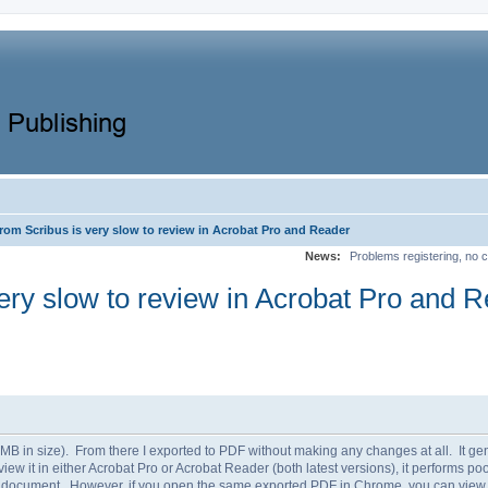
rom Scribus is very slow to review in Acrobat Pro and Reader
News:
Problems registering, no c
ery slow to review in Acrobat Pro and 
B in size). From there I exported to PDF without making any changes at all. It gener
ew it in either Acrobat Pro or Acrobat Reader (both latest versions), it performs poor
he document. However, if you open the same exported PDF in Chrome, you can view it