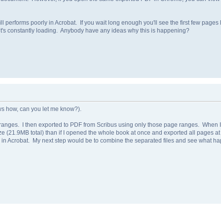
ill performs poorly in Acrobat. If you wait long enough you'll see the first few pages 
it's constantly loading. Anybody have any ideas why this is happening?
ows how, can you let me know?).
 ranges. I then exported to PDF from Scribus using only those page ranges. When I 
e size (21.9MB total) than if I opened the whole book at once and exported all pages a
g in Acrobat. My next step would be to combine the separated files and see what h