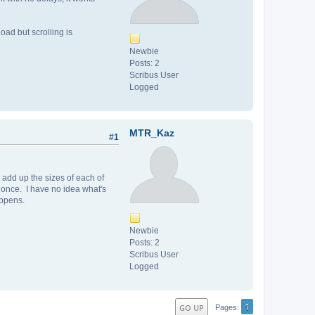
load but scrolling is
Newbie
Posts: 2
Scribus User
Logged
MTR_Kaz
#1
add up the sizes of each of
t once. I have no idea what's
appens.
Newbie
Posts: 2
Scribus User
Logged
1
GO UP
Pages