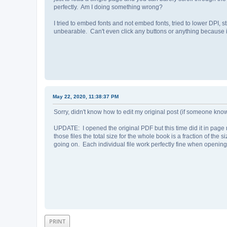
perfectly. Am I doing something wrong?
I tried to embed fonts and not embed fonts, tried to lower DPI, st
unbearable. Can't even click any buttons or anything because 
May 22, 2020, 11:38:37 PM
Sorry, didn't know how to edit my original post (if someone kn
UPDATE: I opened the original PDF but this time did it in page
those files the total size for the whole book is a fraction of th
going on. Each individual file work perfectly fine when openin
PRINT