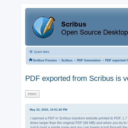
Quick links
‹
‹
‹
Scribus Forums
Scribus
PDF Generation
PDF exported f
PDF exported from Scribus is v
PRINT
May 22, 2020, 10:01:30 PM
I opened a PDF in Scribus (random website printed to PDF, 1.7 M
times larger than the original PDF (86 MB) and when you try to vi
just to load a single page and you can barely scroll through t