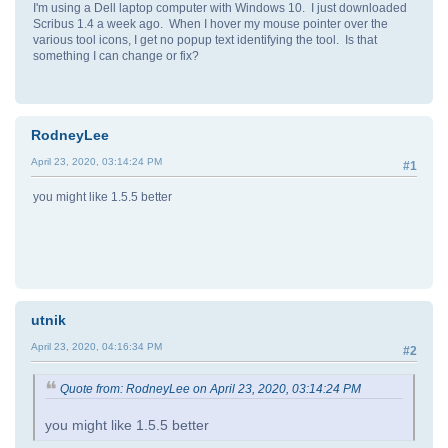
I'm using a Dell laptop computer with Windows 10. I just downloaded
Scribus 1.4 a week ago. When I hover my mouse pointer over the
various tool icons, I get no popup text identifying the tool. Is that
something I can change or fix?
RodneyLee
April 23, 2020, 03:14:24 PM
#1
you might like 1.5.5 better
utnik
April 23, 2020, 04:16:34 PM
#2
Quote from: RodneyLee on April 23, 2020, 03:14:24 PM
you might like 1.5.5 better