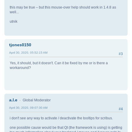
this may be true – but this mouse-over help should work in 1.4.8 as
well...
utnik
tjones0150
April 30, 2020, 05:52:15 AM
#3
Yes, it should, but it doesn't. Can it be fixed by me or is there a
workaround?
a.l.e
Global Moderator
April 30, 2020, 09:07:30 AM
#4
i don't see any way to activate / deactivate the tooltips for scribus.
one possible cause would be that Qt (the framework is using) is getting