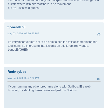
too much information about your trackpad / mouse and it never gets to
a state where it thinks that there is no movement...
but it's just a wild guess...
tjones0150
May 03, 2020, 09:20:47 PM
#5
It's very inconvenient not to be able to see the text accompanying the
tool icons. It's interesting that it works on this forum reply page.
tjonesEYGHEM
RodneyLee
May 04, 2020, 02:27:26 PM
#6
if your running any other programs along with Scribus, IE a web
browser, try shutting those down and just run Scribus