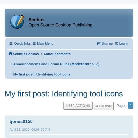
Quick links
Main Menu
Sign up
Log in
‹
Scribus Forums
Announcements
‹
(Moderator:
)
Announcements and Forum Rules
a.l.e
‹
My first post: Identifying tool icons
My first post: Identifying tool icons
1
USER ACTIONS
GO DOWN
Pages
tjones0150
April 22, 2020, 08:06:56 PM