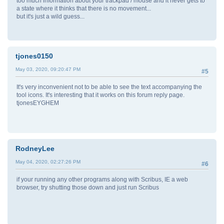
too much information about your trackpad / mouse and it never gets to
a state where it thinks that there is no movement...
but it's just a wild guess...
tjones0150
May 03, 2020, 09:20:47 PM
#5
It's very inconvenient not to be able to see the text accompanying the
tool icons. It's interesting that it works on this forum reply page.
tjonesEYGHEM
RodneyLee
May 04, 2020, 02:27:26 PM
#6
if your running any other programs along with Scribus, IE a web
browser, try shutting those down and just run Scribus