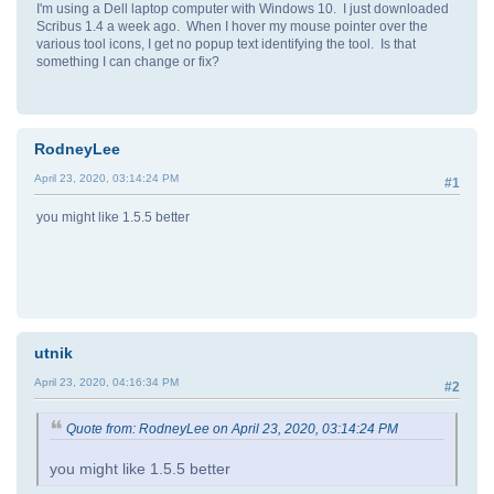
I'm using a Dell laptop computer with Windows 10. I just downloaded
Scribus 1.4 a week ago. When I hover my mouse pointer over the
various tool icons, I get no popup text identifying the tool. Is that
something I can change or fix?
RodneyLee
April 23, 2020, 03:14:24 PM
#1
you might like 1.5.5 better
utnik
April 23, 2020, 04:16:34 PM
#2
Quote from: RodneyLee on April 23, 2020, 03:14:24 PM
you might like 1.5.5 better