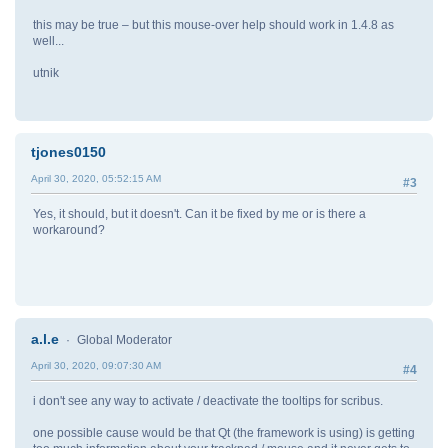
this may be true – but this mouse-over help should work in 1.4.8 as
well...
utnik
tjones0150
April 30, 2020, 05:52:15 AM
#3
Yes, it should, but it doesn't. Can it be fixed by me or is there a
workaround?
a.l.e
Global Moderator
April 30, 2020, 09:07:30 AM
#4
i don't see any way to activate / deactivate the tooltips for scribus.
one possible cause would be that Qt (the framework is using) is getting