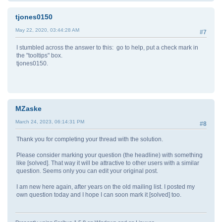
tjones0150
May 22, 2020, 03:44:28 AM
#7
I stumbled across the answer to this: go to help, put a check mark in
the "tooltips" box.
tjones0150.
MZaske
March 24, 2023, 06:14:31 PM
#8
Thank you for completing your thread with the solution.
Please consider marking your question (the headline) with something
like [solved]. That way it will be attractive to other users with a similar
question. Seems only you can edit your original post.
I am new here again, after years on the old mailing list. I posted my
own question today and I hope I can soon mark it [solved] too.