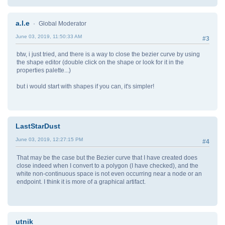
a.l.e
Global Moderator
June 03, 2019, 11:50:33 AM
#3
btw, i just tried, and there is a way to close the bezier curve by using
the shape editor (double click on the shape or look for it in the
properties palette...)
but i would start with shapes if you can, it's simpler!
LastStarDust
June 03, 2019, 12:27:15 PM
#4
That may be the case but the Bezier curve that I have created does
close indeed when I convert to a polygon (I have checked), and the
white non-continuous space is not even occurring near a node or an
endpoint. I think it is more of a graphical artifact.
utnik