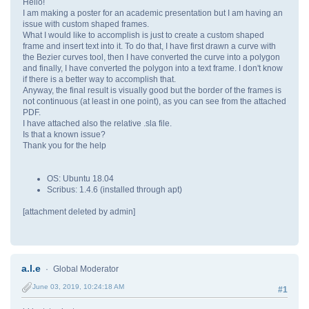
Hello!
I am making a poster for an academic presentation but I am having an
issue with custom shaped frames.
What I would like to accomplish is just to create a custom shaped
frame and insert text into it. To do that, I have first drawn a curve with
the Bezier curves tool, then I have converted the curve into a polygon
and finally, I have converted the polygon into a text frame. I don't know
if there is a better way to accomplish that.
Anyway, the final result is visually good but the border of the frames is
not continuous (at least in one point), as you can see from the attached
PDF.
I have attached also the relative .sla file.
Is that a known issue?
Thank you for the help
OS: Ubuntu 18.04
Scribus: 1.4.6 (installed through apt)
[attachment deleted by admin]
a.l.e
Global Moderator
June 03, 2019, 10:24:18 AM
#1