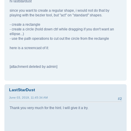
hi laststardust
since you want to create a regular shape, i would not do that by
playing with the bezier tool, but "act" on "standard" shapes.
- create a rectangle
- create a circle (hold down ctrl while dragging if you don't want an
ellipse...)
- use the path operations to cut out the circle from the rectangle
here is a screencast of it:
[attachment deleted by admin]
LastStarDust
June 03, 2019, 11:45:34 AM
#2
Thank you very much for the hint. I will give it a try.