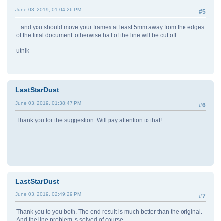
June 03, 2019, 01:04:26 PM
#5
...and you should move your frames at least 5mm away from the edges
of the final document. otherwise half of the line will be cut off.
utnik
LastStarDust
June 03, 2019, 01:38:47 PM
#6
Thank you for the suggestion. Will pay attention to that!
LastStarDust
June 03, 2019, 02:49:29 PM
#7
Thank you to you both. The end result is much better than the original.
And the line problem is solved of course.