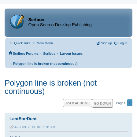
Quick links
Main Menu
Sign up
Log in
‹
‹
Scribus Forums
Scribus
Layout Issues
‹
Polygon line is broken (not continuous)
Polygon line is broken (not
continuous)
1
USER ACTIONS
GO DOWN
Pages
LastStarDust
June 03, 2019, 04:55:31 AM