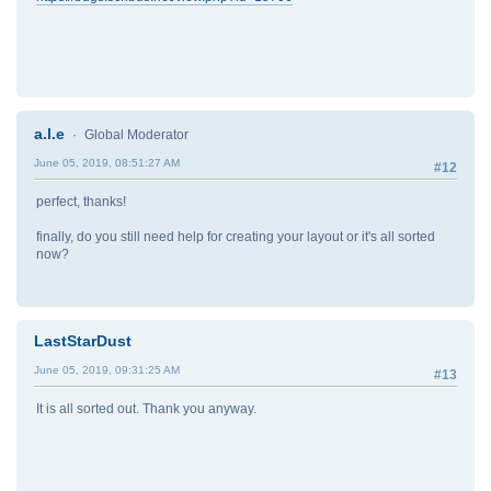
a.l.e
Global Moderator
June 05, 2019, 08:51:27 AM
#12
perfect, thanks!
finally, do you still need help for creating your layout or it's all sorted
now?
LastStarDust
June 05, 2019, 09:31:25 AM
#13
It is all sorted out. Thank you anyway.