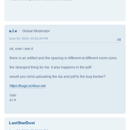
a.l.e
Global Moderator
June 03, 2019, 03:02:26 PM
#8
ok, now i see it.
there is an artifact and the spacing is different at different zoom sizes.
the strangest thing for me: it also happens in the pdf!
would you mind uploading the sla and pdf to the bug tracker?
https://bugs.scribus.net
ciao
a.l.e
LastStarDust