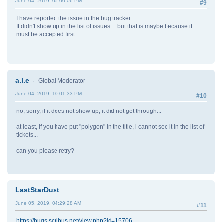
June 04, 2019, 05:00:06 PM
#9
I have reported the issue in the bug tracker.
It didn't show up in the list of issues ... but that is maybe because it
must be accepted first.
a.l.e
Global Moderator
June 04, 2019, 10:01:33 PM
#10
no, sorry, if it does not show up, it did not get through...
at least, if you have put "polygon" in the title, i cannot see it in the list of
tickets...
can you please retry?
LastStarDust
June 05, 2019, 04:29:28 AM
#11
https://bugs.scribus.net/view.php?id=15706