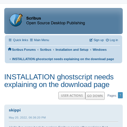
Quick links
Main Menu
Sign up
Log in
‹
‹
‹
Scribus Forums
Scribus
Installation and Setup
Windows
‹
INSTALLATION ghostscript needs explaining on the download page
INSTALLATION ghostscript needs
explaining on the download page
1
USER ACTIONS
GO DOWN
Pages
skippi
May 20, 2022, 06:36:20 PM