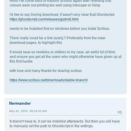
Hello I've come back to explore Scribus again after realising that
colours were not printing too well using inkscape or Gimp
I'd like to say During download, it wasn't very clear that Ghostscript
https://ghostscript.com/releases/gsdnld.html
needs to be installed first on windows before you instal Scribus.
There really could be a link surely,? Preferably from the main
download pages, to highlight this
it would save us newbies or oldbies in my case, an awful lot of time
and ensure you get all the users who might otherwise have given up at
this first hurdle
with love and many thanks for sharing scribus
https://www.scribus.net/downloads/stable-branch/
Nermander
May 21, 2022, 08:18:02 AM
#1
It doesn't have to, it can be installed afterwards. But then you will have
to manually set the path to Ghostscript in the settings.