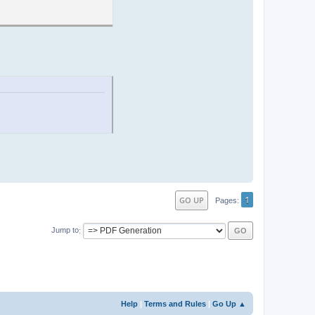
1
GO UP
Pages
Jump to
Help
|
Terms and Rules
|
Go Up ▲