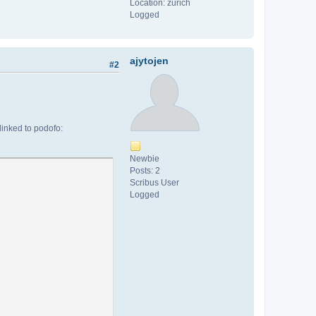
Location: zurich
Logged
ajytojen
#2
 linked to podofo:
Newbie
Posts: 2
Scribus User
Logged