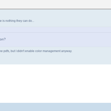
re is nothing they can do...
ion?
of the pdfs, but I didn't enable color management anyway.
 463.391571 ]