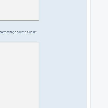
(correct page count as well):