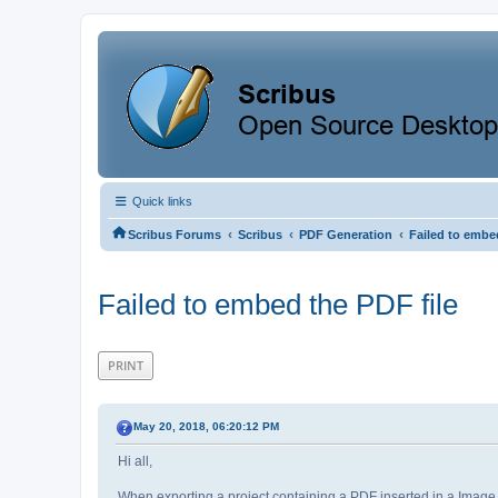
Quick links
‹
‹
‹
Scribus Forums
Scribus
PDF Generation
Failed to embed
Failed to embed the PDF file
PRINT
May 20, 2018, 06:20:12 PM
Hi all,
When exporting a project containing a PDF inserted in a Imag