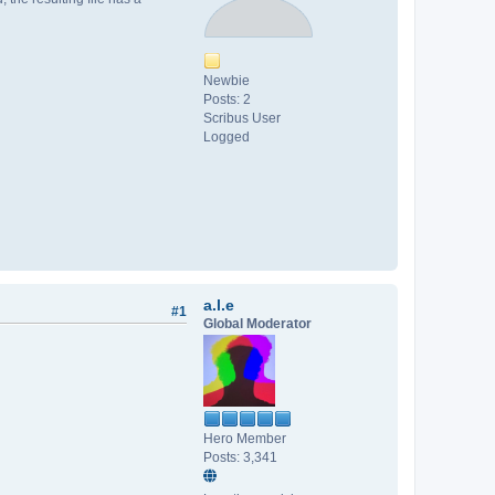
Newbie
Posts: 2
Scribus User
Logged
a.l.e
#1
Global Moderator
Hero Member
Posts: 3,341