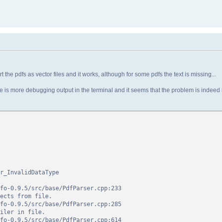
t the pdfs as vector files and it works, although for some pdfs the text is missing...
 there is more debugging output in the terminal and it seems that the problem is indeed
r_InvalidDataType
0.9.5/src/base/PdfParser.cpp:233
s from file.
0.9.5/src/base/PdfParser.cpp:285
r in file.
0.9.5/src/base/PdfParser.cpp:614