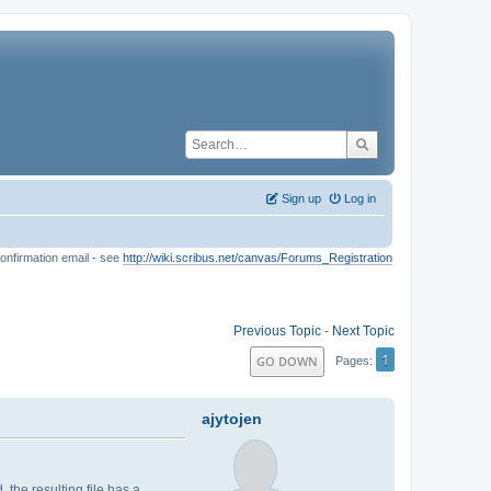
Sign up
Log in
onfirmation email - see
http://wiki.scribus.net/canvas/Forums_Registration
Previous Topic
-
Next Topic
1
GO DOWN
Pages
ajytojen
he resulting file has a