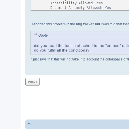
Accessibility Allowed: Yes
Document Assembly Allowed: Yes
High Quality Print Allowed: Yes
Classic Metadata
I reported this problem in the bug tracker, but I was told that the
----------------
Author:
Creator:
Quote
Subject:
Title:
did you read the tooltip attached to the "embed" opt
Keywords:
do you fulfill all the conditions?
Trapped:
It just says that this will not take into account the colorspace 
Page Info
---------
Page Count: 1
Page 0:
->Internal Number:1
PRINT
->Object Number:2 0 R
MediaBox: [ 0.000000 0.000000 317.841644
Rotation: 0
# of Annotations: 0
Outlines
--------
None Found
Names
-----
">
None Found