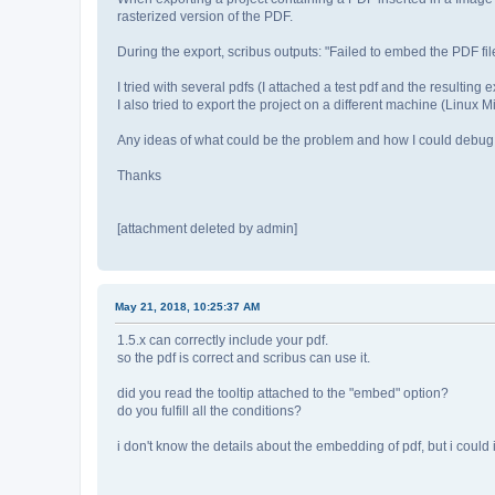
rasterized version of the PDF.
During the export, scribus outputs: "Failed to embed the PDF file
I tried with several pdfs (I attached a test pdf and the resulting
I also tried to export the project on a different machine (Linux Mi
Any ideas of what could be the problem and how I could debug 
Thanks
[attachment deleted by admin]
May 21, 2018, 10:25:37 AM
1.5.x can correctly include your pdf.
so the pdf is correct and scribus can use it.
did you read the tooltip attached to the "embed" option?
do you fulfill all the conditions?
i don't know the details about the embedding of pdf, but i could