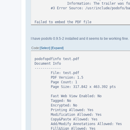
Information: The trailer was found in 
#3 Error Source: /usr/include/podofo/base
Failed to embed the PDF file
PoDoFo error while reading page count!
I have podofo 0.9.5-2 installed and it seems to be working fine. I
PoDoFo encountered an error. Error: 19 ePdfErro
Callstack:
Code
Select
Expand
#0 Error Source: /build/podofo/src/podofo-
Information: Unable to load object
podofopdfinfo test.pdf
#1 Error Source: /build/podofo/src/podofo-
Document Info
Information: Unable to find traile
-------------
#2 Error Source: /build/podofo/src/podofo-
File: test.pdf
Information: The trailer was found in 
PDF Version: 1.5
#3 Error Source: /usr/include/podofo/base
Page Count: 1
Page Size: 317.842 x 463.392 pts
Fast Web View Enabled: No
Tagged: No
Encrypted: No
Printing Allowed: Yes
Modification Allowed: Yes
Copy&Paste Allowed: Yes
Add/Modify Annotations Allowed: Yes
Fill&Sign Allowed: Yes