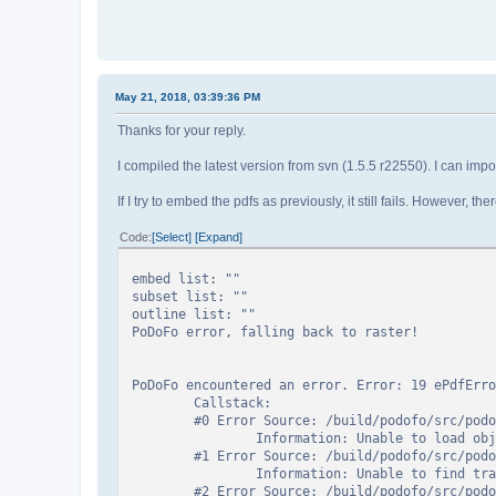
May 21, 2018, 03:39:36 PM
Thanks for your reply.
I compiled the latest version from svn (1.5.5 r22550). I can impor
If I try to embed the pdfs as previously, it still fails. However,
Code
Select
Expand
embed list: ""
subset list: ""
outline list: ""
PoDoFo error, falling back to raster!
PoDoFo encountered an error. Error: 19 ePdfErro
Callstack:
#0 Error Source: /build/podofo/src/podofo-
Information: Unable to load object
#1 Error Source: /build/podofo/src/podofo-
Information: Unable to find traile
#2 Error Source: /build/podofo/src/podofo-