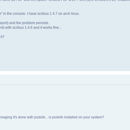
" in the console. I have scribus 1.4.7 on arch linux.
 export) and the problem persists.
nt) with scribus 1.4.6 and it works fine...
it?
 imaging it's done with podofo... is podofo installed on your system?