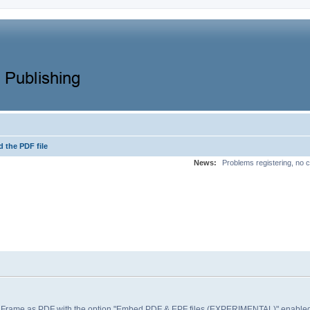
 the PDF file
News:
Problems registering, no c
e Frame as PDF with the option "Embed PDF & EPF files (EXPERIMENTAL)" enabled, t