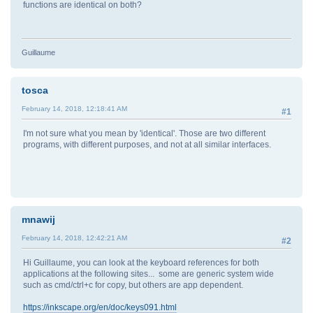
functions are identical on both?
Guillaume
tosca
February 14, 2018, 12:18:41 AM
#1
I'm not sure what you mean by 'identical'. Those are two different
programs, with different purposes, and not at all similar interfaces.
mnawij
February 14, 2018, 12:42:21 AM
#2
Hi Guillaume, you can look at the keyboard references for both
applications at the following sites... some are generic system wide
such as cmd/ctrl+c for copy, but others are app dependent.
https://inkscape.org/en/doc/keys091.html