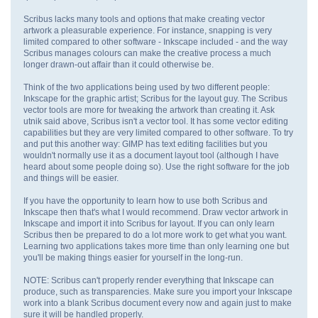
Scribus lacks many tools and options that make creating vector
artwork a pleasurable experience. For instance, snapping is very
limited compared to other software - Inkscape included - and the way
Scribus manages colours can make the creative process a much
longer drawn-out affair than it could otherwise be.
Think of the two applications being used by two different people:
Inkscape for the graphic artist; Scribus for the layout guy. The Scribus
vector tools are more for tweaking the artwork than creating it. Ask
utnik said above, Scribus isn't a vector tool. It has some vector editing
capabilities but they are very limited compared to other software. To try
and put this another way: GIMP has text editing facilities but you
wouldn't normally use it as a document layout tool (although I have
heard about some people doing so). Use the right software for the job
and things will be easier.
If you have the opportunity to learn how to use both Scribus and
Inkscape then that's what I would recommend. Draw vector artwork in
Inkscape and import it into Scribus for layout. If you can only learn
Scribus then be prepared to do a lot more work to get what you want.
Learning two applications takes more time than only learning one but
you'll be making things easier for yourself in the long-run.
NOTE: Scribus can't properly render everything that Inkscape can
produce, such as transparencies. Make sure you import your Inkscape
work into a blank Scribus document every now and again just to make
sure it will be handled properly.