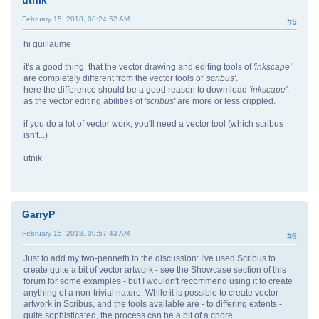
utnik
February 15, 2018, 08:24:52 AM
#5
hi guillaume
it's a good thing, that the vector drawing and editing tools of
'inkscape'
are completely different from the vector tools of
'scribus'
.
here the difference should be a good reason to dowmload
'inkscape'
,
as the vector editing abilities of
'scribus'
are more or less crippled.
if you do a lot of vector work, you'll need a vector tool (which scribus
isn't...)
utnik
GarryP
February 15, 2018, 09:57:43 AM
#6
Just to add my two-penneth to the discussion: I've used Scribus to
create quite a bit of vector artwork - see the Showcase section of this
forum for some examples - but I wouldn't recommend using it to create
anything of a non-trivial nature. While it is possible to create vector
artwork in Scribus, and the tools available are - to differing extents -
quite sophisticated, the process can be a bit of a chore.