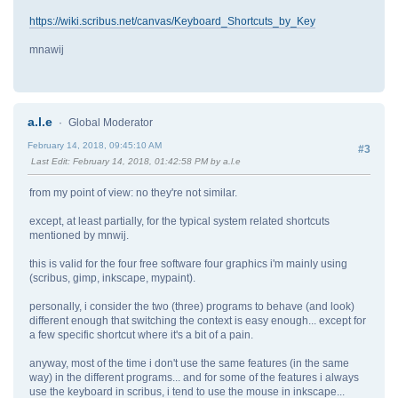
https://wiki.scribus.net/canvas/Keyboard_Shortcuts_by_Key
mnawij
a.l.e
Global Moderator
February 14, 2018, 09:45:10 AM
#3
Last Edit
: February 14, 2018, 01:42:58 PM by a.l.e
from my point of view: no they're not similar.
except, at least partially, for the typical system related shortcuts
mentioned by mnwij.
this is valid for the four free software four graphics i'm mainly using
(scribus, gimp, inkscape, mypaint).
personally, i consider the two (three) programs to behave (and look)
different enough that switching the context is easy enough... except for
a few specific shortcut where it's a bit of a pain.
anyway, most of the time i don't use the same features (in the same
way) in the different programs... and for some of the features i always
use the keyboard in scribus, i tend to use the mouse in inkscape...