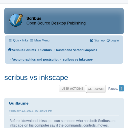
Quick links
Main Menu
Sign up
Log in
‹
‹
Scribus Forums
Scribus
Raster and Vector Graphics
‹
‹
Vector graphics and postscript
scribus vs inkscape
scribus vs inkscape
1
USER ACTIONS
GO DOWN
Pages
Guillaume
February 13, 2018, 09:40:26 PM
Before I download Inkscape, can someone who has both Scribus and
Inkscape on his computer say if the commands, controls, moves,