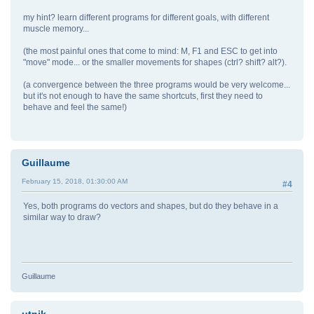
my hint? learn different programs for different goals, with different
muscle memory...
(the most painful ones that come to mind: M, F1 and ESC to get into
"move" mode... or the smaller movements for shapes (ctrl? shift? alt?).
(a convergence between the three programs would be very welcome...
but it's not enough to have the same shortcuts, first they need to
behave and feel the same!)
Guillaume
February 15, 2018, 01:30:00 AM
#4
Yes, both programs do vectors and shapes, but do they behave in a
similar way to draw?
Guillaume