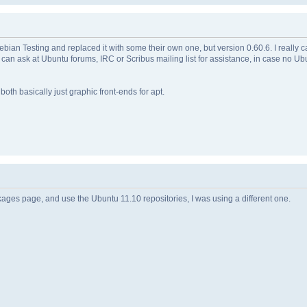
an Testing and replaced it with some their own one, but version 0.60.6. I really ca
can ask at Ubuntu forums, IRC or Scribus mailing list for assistance, in case no U
oth basically just graphic front-ends for apt.
kages page, and use the Ubuntu 11.10 repositories, I was using a different one.