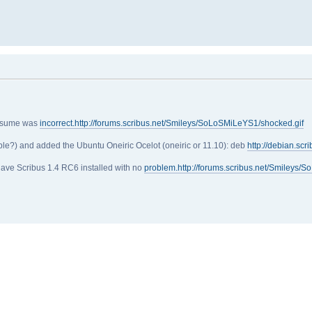
assume was
incorrect.http://forums.scribus.net/Smileys/SoLoSMiLeYS1/shocked.gif
uple?) and added the Ubuntu Oneiric Ocelot (oneiric or 11.10): deb
http://debian.scr
 have Scribus 1.4 RC6 installed with no
problem.http://forums.scribus.net/Smileys/S