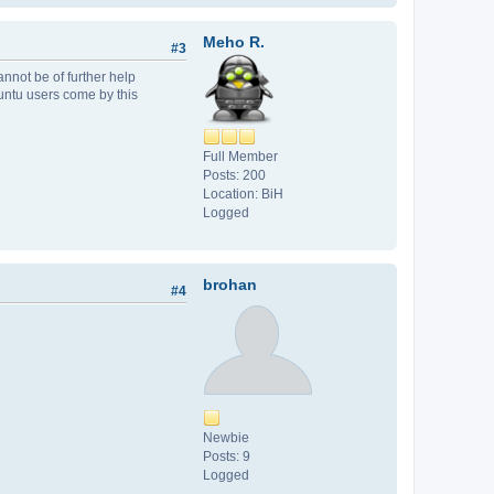
Meho R.
#3
nnot be of further help
buntu users come by this
Full Member
Posts: 200
Location: BiH
Logged
brohan
#4
Newbie
Posts: 9
Logged