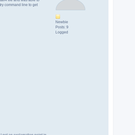
 try command line to get
Newbie
Posts: 9
Logged
 I get an exclamation point in