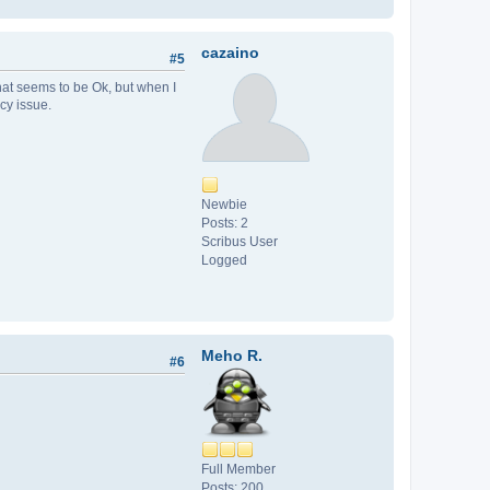
cazaino
#5
hat seems to be Ok, but when I
cy issue.
Newbie
Posts: 2
Scribus User
Logged
Meho R.
#6
Full Member
Posts: 200