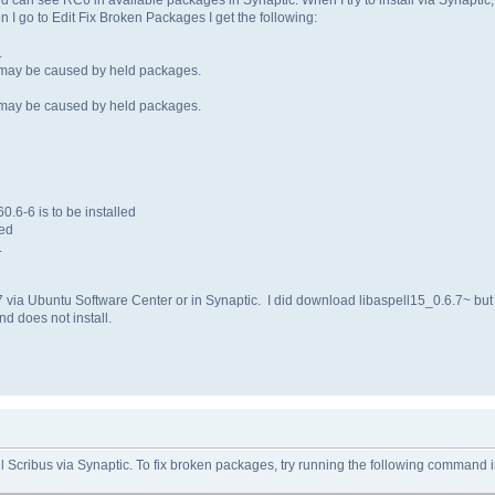
 I go to Edit Fix Broken Packages I get the following:
.
 may be caused by held packages.
 may be caused by held packages.
.6-6 is to be installed
led
.
0.7 via Ubuntu Software Center or in Synaptic. I did download libaspell15_0.6.7~ but
nd does not install.
ll Scribus via Synaptic. To fix broken packages, try running the following command 