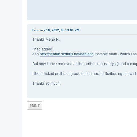
February 10, 2012, 05:53:00 PM
Thanks Meho R.
I had added:
deb
http://debian.scribus.net/debian/
unstable main - which I 
But now I have removed all the scribus repositorys (I had a co
I then clicked on the upgrade button next to Scribus ng - now i
Thanks so much.
PRINT