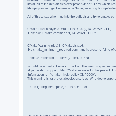
install all of the debian files except for python2.3-dev which I 
libcupsys2-dev I get the message "Note, selecting 'libcups2-dev'
All of this to say when I go into the builddir and try to cmake scri
CMake Error at styles/CMakeLists.txt:20 (QT4_WRAP_CPP):
Unknown CMake command "QT4_WRAP_CPP".
CMake Warning (dev) in CMakeLists.txt:
No cmake_minimum_required command is present. A line of c
cmake_minimum_required(VERSION 2.8)
should be added at the top of the file. The version specified m
if you wish to support older CMake versions for this project. F
information run "cmake --help-policy CMP0000".
This warning is for project developers. Use -Wno-dev to suppres
-- Configuring incomplete, errors occurred!
I then installed Synaptic package manager, installed the key, an