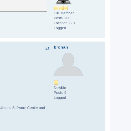
Full Member
Posts: 200
Location: BiH
Logged
brohan
#2
Newbie
Posts: 9
Logged
ck Ubuntu Software Center and