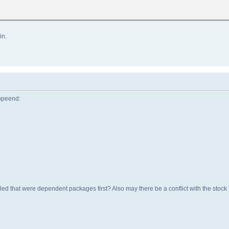
in.
appeend:
.
lled that were dependent packages first? Also may there be a conflict with the sto