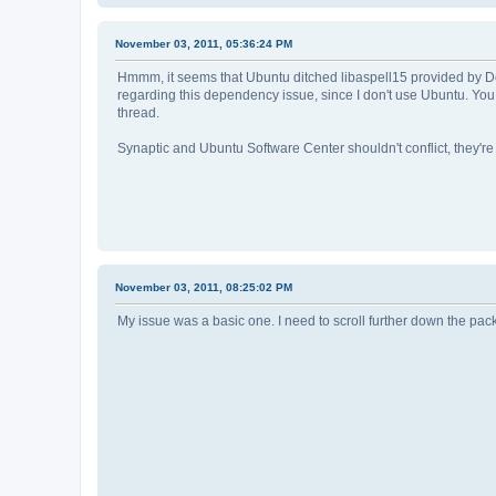
November 03, 2011, 05:36:24 PM
Hmmm, it seems that Ubuntu ditched libaspell15 provided by Debi
regarding this dependency issue, since I don't use Ubuntu. You 
thread.
Synaptic and Ubuntu Software Center shouldn't conflict, they're b
November 03, 2011, 08:25:02 PM
My issue was a basic one. I need to scroll further down the pac