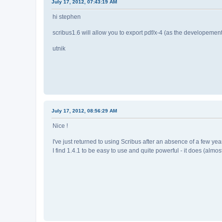
July 17, 2012, 07:43:19 AM
hi stephen
scribus1.6 will allow you to export pdf/x-4 (as the developement
utnik
July 17, 2012, 08:56:29 AM
Nice !
I've just returned to using Scribus after an absence of a few 
I find 1.4.1 to be easy to use and quite powerful - it does (almo