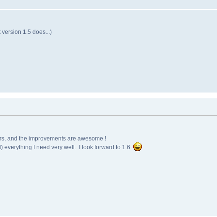
 version 1.5 does...)
years, and the improvements are awesome !
st) everything I need very well. I look forward to 1.6