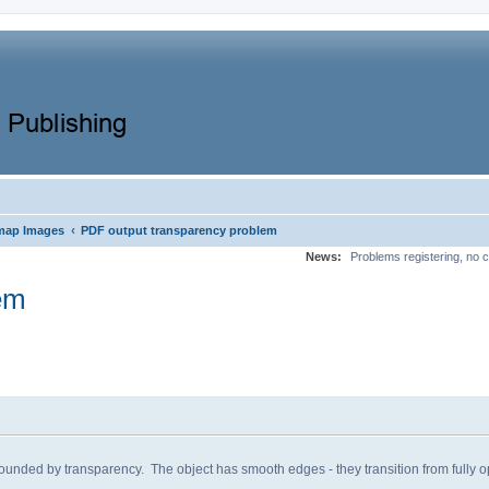
‹
map Images
PDF output transparency problem
News:
Problems registering, no c
em
ded by transparency. The object has smooth edges - they transition from fully op