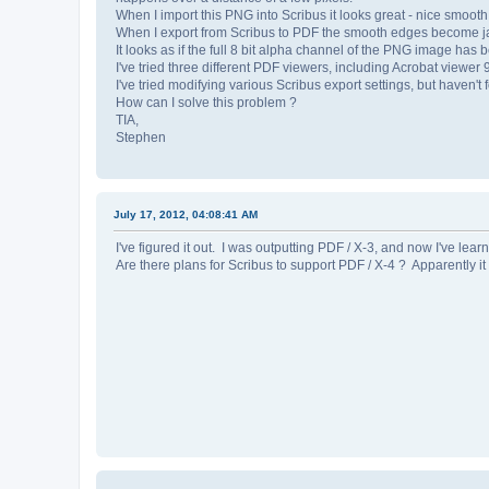
When I import this PNG into Scribus it looks great - nice smoot
When I export from Scribus to PDF the smooth edges become jagged
It looks as if the full 8 bit alpha channel of the PNG image ha
I've tried three different PDF viewers, including Acrobat viewer
I've tried modifying various Scribus export settings, but haven't
How can I solve this problem ?
TIA,
Stephen
July 17, 2012, 04:08:41 AM
I've figured it out. I was outputting PDF / X-3, and now I've lea
Are there plans for Scribus to support PDF / X-4 ? Apparently i