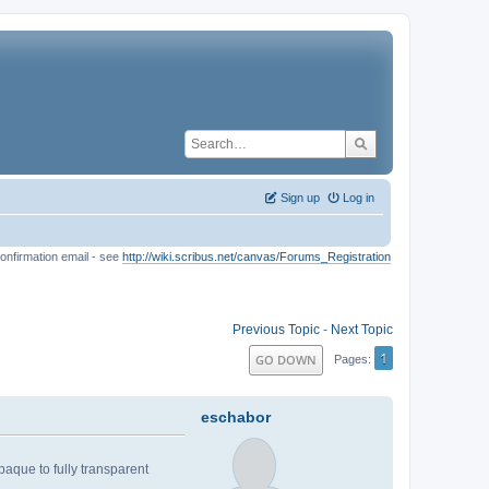
Sign up
Log in
onfirmation email - see
http://wiki.scribus.net/canvas/Forums_Registration
Previous Topic
-
Next Topic
1
GO DOWN
Pages
eschabor
aque to fully transparent