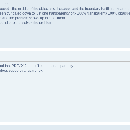
h edges.
 - the middle of the object is still opaque and the boundary is still transparent, b
s been truncated down to just one transparency bit - 100% transparent / 100% opaque
 9, and the problem shows up in all of them.
 found one that solves the problem.
rned that PDF / X-3 doesn't support transparency.
t does support transparency.