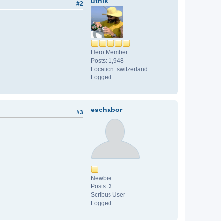
utnik
#2
Hero Member
Posts: 1,948
Location: switzerland
Logged
eschabor
#3
Newbie
Posts: 3
Scribus User
Logged