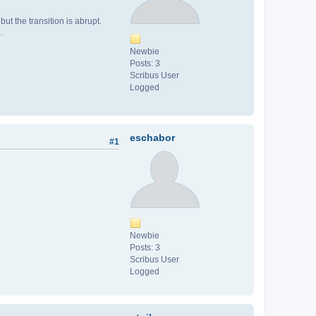
ut the transition is abrupt.
.
Newbie
Posts: 3
Scribus User
Logged
eschabor
#1
Newbie
Posts: 3
Scribus User
Logged