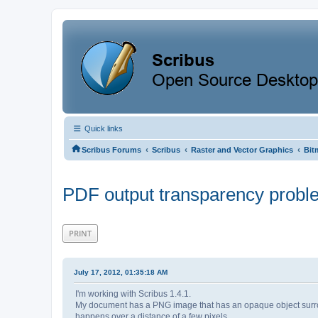
Quick links
‹
‹
‹
Scribus Forums
Scribus
Raster and Vector Graphics
Bit
PDF output transparency probl
PRINT
July 17, 2012, 01:35:18 AM
I'm working with Scribus 1.4.1.
My document has a PNG image that has an opaque object surroun
happens over a distance of a few pixels.