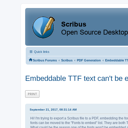
Quick links
‹
‹
‹
Scribus Forums
Scribus
PDF Generation
Embeddable TT
Embeddable TTF text can't be 
PRINT
September 21, 2017, 08:31:14 AM
Hi! I'm trying to export a Scribus file to a PDF, embedding the 
fonts can be moved to the "Fonts to embed" list. They are both 
What could be the reason one of the fonts won't be embedded