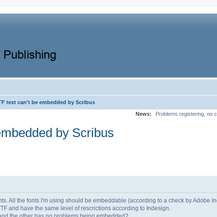
F text can't be embedded by Scribus
News:
Problems registering, no c
embedded by Scribus
fonts. All the fonts I'm using should be embeddable (according to a check by Adobe In
TTF and have the same level of rescrictions according to Indesign.
 and the other has no problems being embedded?