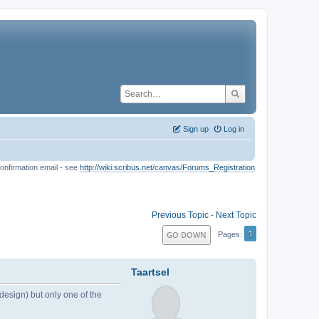
Sign up
Log in
onfirmation email - see
http://wiki.scribus.net/canvas/Forums_Registration
Previous Topic
-
Next Topic
1
GO DOWN
Pages
Taartsel
design) but only one of the