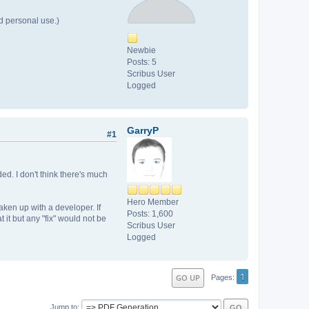
d personal use.)
Newbie
Posts: 5
Scribus User
Logged
GarryP
#1
ed. I don't think there's much
Hero Member
aken up with a developer. If
Posts: 1,600
it but any "fix" would not be
Scribus User
Logged
1
GO UP
Pages
Jump to