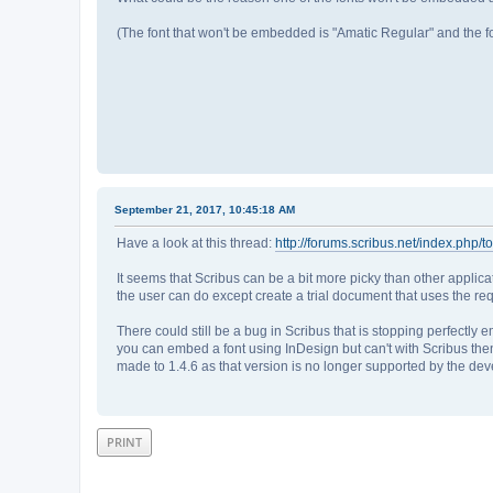
(The font that won't be embedded is "Amatic Regular" and the 
September 21, 2017, 10:45:18 AM
Have a look at this thread:
http://forums.scribus.net/index.php/t
It seems that Scribus can be a bit more picky than other applica
the user can do except create a trial document that uses the re
There could still be a bug in Scribus that is stopping perfectl
you can embed a font using InDesign but can't with Scribus the
made to 1.4.6 as that version is no longer supported by the dev
PRINT