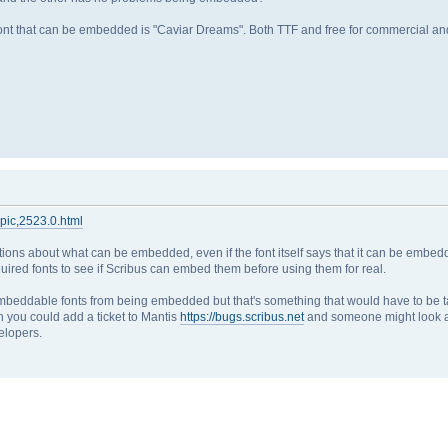
font that can be embedded is "Caviar Dreams". Both TTF and free for commercial an
opic,2523.0.html
tions about what can be embedded, even if the font itself says that it can be embedd
quired fonts to see if Scribus can embed them before using them for real.
y embeddable fonts from being embedded but that's something that would have to be t
n you could add a ticket to Mantis
https://bugs.scribus.net
and someone might look at 
elopers.