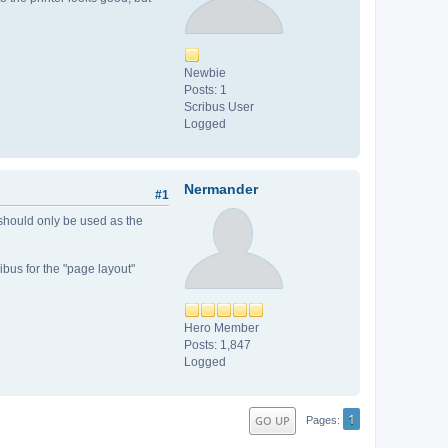
Newbie
Posts: 1
Scribus User
Logged
Nermander
#1
 should only be used as the
ibus for the "page layout"
Hero Member
Posts: 1,847
Logged
1
GO UP
Pages