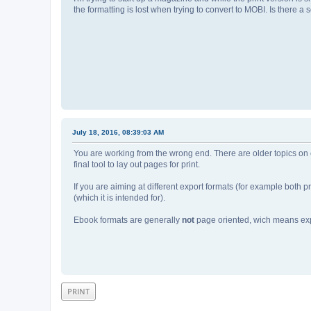
the formatting is lost when trying to convert to MOBI. Is there 
July 18, 2016, 08:39:03 AM
You are working from the wrong end. There are older topics on c
final tool to lay out pages for print.
If you are aiming at different export formats (for example both p
(which it is intended for).
Ebook formats are generally
not
page oriented, wich means exp
PRINT