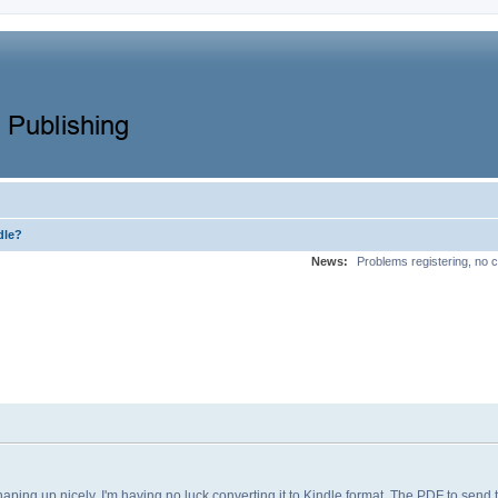
dle?
News:
Problems registering, no c
shaping up nicely, I'm having no luck converting it to Kindle format. The PDF to send 