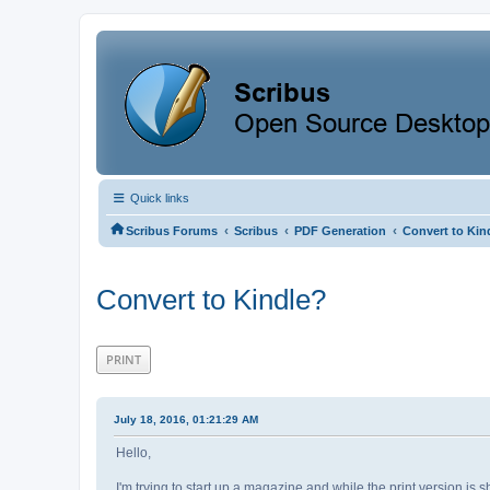
Quick links
‹
‹
‹
Scribus Forums
Scribus
PDF Generation
Convert to Kin
Convert to Kindle?
PRINT
July 18, 2016, 01:21:29 AM
Hello,
I'm trying to start up a magazine and while the print version is 