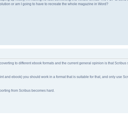
a solution or am I going to have to recreate the whole magazine in Word?
overting to different ebook formats and the current general opinion is that Scribus
rint and ebook) you should work in a format that is suitable for that, and only use Scr
orting from Scribus becomes hard.