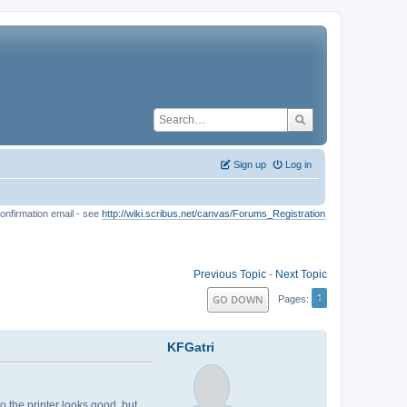
Sign up
Log in
onfirmation email - see
http://wiki.scribus.net/canvas/Forums_Registration
Previous Topic
-
Next Topic
1
GO DOWN
Pages
KFGatri
to the printer looks good, but