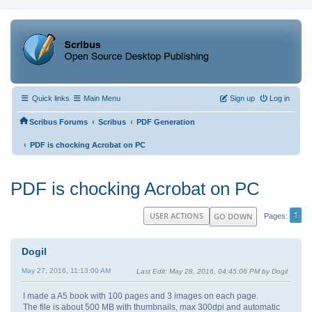
Quick links
Main Menu
Sign up
Log in
‹
‹
Scribus Forums
Scribus
PDF Generation
‹
PDF is chocking Acrobat on PC
PDF is chocking Acrobat on PC
1
USER ACTIONS
GO DOWN
Pages
Dogil
May 27, 2016, 11:13:00 AM
Last Edit
: May 28, 2016, 04:45:06 PM by Dogil
I made a A5 book with 100 pages and 3 images on each page.
The file is about 500 MB with thumbnails, max 300dpi and automatic