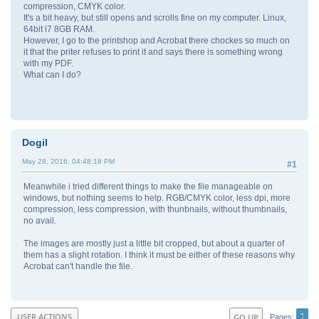
compression, CMYK color.
It's a bit heavy, but still opens and scrolls fine on my computer. Linux,
64bit i7 8GB RAM.
However, I go to the printshop and Acrobat there chockes so much on
it that the priter refuses to print it and says there is something wrong
with my PDF.
What can I do?
Dogil
May 28, 2016, 04:48:18 PM
#1
Meanwhile i tried different things to make the file manageable on
windows, but nothing seems to help. RGB/CMYK color, less dpi, more
compression, less compression, with thunbnails, without thumbnails,
no avail.
The images are mostly just a little bit cropped, but about a quarter of
them has a slight rotation. I think it must be either of these reasons why
Acrobat can't handle the file.
1
USER ACTIONS
GO UP
Pages