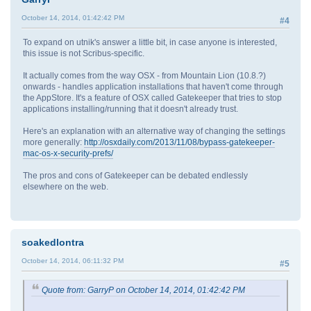
October 14, 2014, 01:42:42 PM
#4
To expand on utnik's answer a little bit, in case anyone is interested,
this issue is not Scribus-specific.
It actually comes from the way OSX - from Mountain Lion (10.8.?)
onwards - handles application installations that haven't come through
the AppStore. It's a feature of OSX called Gatekeeper that tries to stop
applications installing/running that it doesn't already trust.
Here's an explanation with an alternative way of changing the settings
more generally:
http://osxdaily.com/2013/11/08/bypass-gatekeeper-
mac-os-x-security-prefs/
The pros and cons of Gatekeeper can be debated endlessly
elsewhere on the web.
soakedlontra
October 14, 2014, 06:11:32 PM
#5
Quote from: GarryP on October 14, 2014, 01:42:42 PM