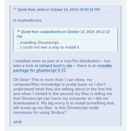
Quote from: utnik on October 14, 2014, 06:50:16 PM
hi soakedlontra
Quote from: soakedlontra on October 14, 2014, 06:11:32
PM
...installing Ghostscript...
...I could not see a way to install it.
i installed mine as part of a macTex distribution – but
take a look at
richard koch's site
– there is an
installer
package for ghastscript 9.15
.
Oh Dear! This is more than I can chew, my
computer/Mac knowledge is pretty basic so I don't
understand what they are talking about in the first link
and when I clicked in the second my Mac is telling me
that Ghostscript can harm my computer so I did not
downloaded it. My big worry is to install something that
will screw up my Mac. Is this Ghostscript really
necessary for using Scribus?
utnik