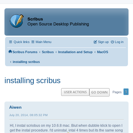
Quick links
Main Menu
Sign up
Log in
‹
‹
‹
Scribus Forums
Scribus
Installation and Setup
MacOS
‹
installing scribus
installing scribus
1
USER ACTIONS
GO DOWN
Pages
Aiwen
July 20, 2014, 08:05:32 PM
HI, I instal scriobus on my 10.6.8 mac. Biut when dubble klick to open I
get the instal procedure. I'd uninstal, intal 4 times but its the same song