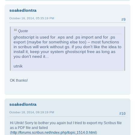
soakedlontra
October 16, 2014, 05:35:19 PM
#9
Quote
ghostscript is used for .eps and .ps import and for .ps
export (maybe for something else too) – most functions
in scribus will work without gs. if you don't like the idea to
install it, keep your system ghostscript free as long as
you don't need it...
utnik
OK thanks!
soakedlontra
October 18, 2014, 09:19:19 PM
#10
Hi Utnik! Sorry to bother you again but I tried to export my Scribus file
as a PDF file and failed
(
http://forums.scribus.net/index.php/topic,1514.0.html
)