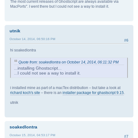
The most current releases of Ghostscript are always available via
MacPorts". I went there but I could not see a way to install it.
utnik
October 14, 2014, 06:50:16 PM
#6
hi soakedlontra
Quote from: soakedlontra on October 14, 2014, 06:11:32 PM
...installing Ghostscript...
...I could not see a way to install it.
i installed mine as part of a macTex distribution – but take a look at
richard koch's site
– there is an
installer package for ghastscript 9.15
.
utnik
soakedlontra
October 15, 2014, 04:53:17 PM
#7