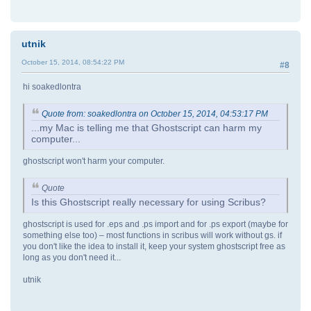
utnik
October 15, 2014, 08:54:22 PM
#8
hi soakedlontra
Quote from: soakedlontra on October 15, 2014, 04:53:17 PM
...my Mac is telling me that Ghostscript can harm my
computer...
ghostscript won't harm your computer.
Quote
Is this Ghostscript really necessary for using Scribus?
ghostscript is used for .eps and .ps import and for .ps export (maybe for
something else too) – most functions in scribus will work without gs. if
you don't like the idea to install it, keep your system ghostscript free as
long as you don't need it...
utnik