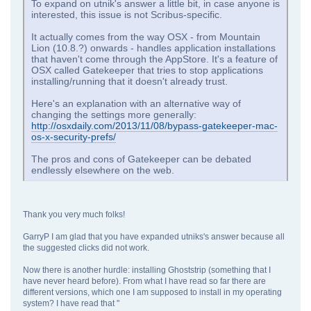
To expand on utnik's answer a little bit, in case anyone is
interested, this issue is not Scribus-specific.
It actually comes from the way OSX - from Mountain
Lion (10.8.?) onwards - handles application installations
that haven't come through the AppStore. It's a feature of
OSX called Gatekeeper that tries to stop applications
installing/running that it doesn't already trust.
Here's an explanation with an alternative way of
changing the settings more generally:
http://osxdaily.com/2013/11/08/bypass-gatekeeper-mac-
os-x-security-prefs/
The pros and cons of Gatekeeper can be debated
endlessly elsewhere on the web.
Thank you very much folks!
GarryP I am glad that you have expanded utniks's answer because all
the suggested clicks did not work.
Now there is another hurdle: installing Ghoststrip (something that I
have never heard before). From what I have read so far there are
different versions, which one I am supposed to install in my operating
system? I have read that "