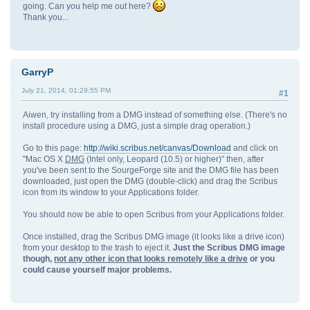
going. Can you help me out here?
Thank you...
GarryP
July 21, 2014, 01:29:55 PM
#1
Aiwen, try installing from a DMG instead of something else. (There's no
install procedure using a DMG, just a simple drag operation.)
Go to this page:
http://wiki.scribus.net/canvas/Download
and click on
"Mac OS X
DMG
(Intel only, Leopard (10.5) or higher)" then, after
you've been sent to the SourgeForge site and the DMG file has been
downloaded, just open the DMG (double-click) and drag the Scribus
icon from its window to your Applications folder.
You should now be able to open Scribus from your Applications folder.
Once installed, drag the Scribus DMG image (it looks like a drive icon)
from your desktop to the trash to eject it.
Just the Scribus DMG image
though,
not any other icon that looks remotely like a drive
or you
could cause yourself major problems.