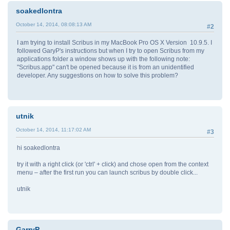
soakedlontra
October 14, 2014, 08:08:13 AM
#2
I am trying to install Scribus in my MacBook Pro OS X Version 10.9.5. I
followed GaryP's instructions but when I try to open Scribus from my
applications folder a window shows up with the following note:
"Scribus.app" can't be opened because it is from an unidentified
developer. Any suggestions on how to solve this problem?
utnik
October 14, 2014, 11:17:02 AM
#3
hi soakedlontra
try it with a right click (or 'ctrl' + click) and chose open from the context
menu – after the first run you can launch scribus by double click...
utnik
GarryP