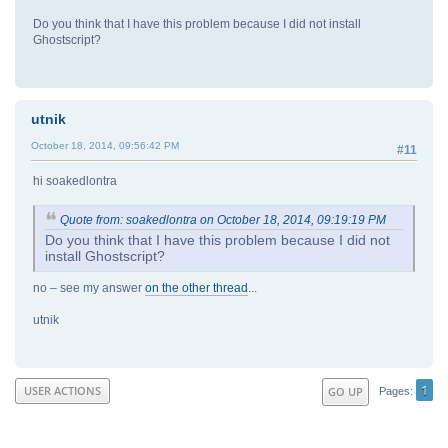
Do you think that I have this problem because I did not install
Ghostscript?
utnik
October 18, 2014, 09:56:42 PM
#11
hi soakedlontra
Quote from: soakedlontra on October 18, 2014, 09:19:19 PM
Do you think that I have this problem because I did not
install Ghostscript?
no – see my answer
on the other thread
...
utnik
1
USER ACTIONS
GO UP
Pages