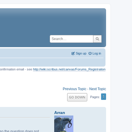
Sign up
Log in
onfirmation email - see
http://wiki.scribus.net/canvas/Forums_Registration
Previous Topic
-
Next Topic
1
GO DOWN
Pages
Arran
, so the question does not