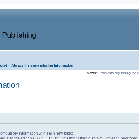
)
‹
a.l.e
Always the same missing information
News:
Problems registering, no c
mation
ompulsory information with each new topic:
nd also the edition (12.04, ...14.04). This info is then displayd with each new topic