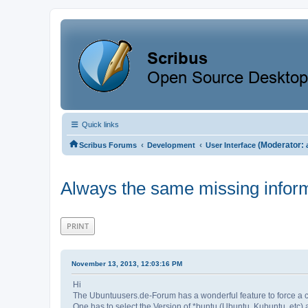
Quick links
‹
‹
(Moderator:
Scribus Forums
Development
User Interface
Always the same missing infor
PRINT
November 13, 2013, 12:03:16 PM
Hi
The Ubuntuusers.de-Forum has a wonderful feature to force a c
One has to select the Version of *buntu (Ubuntu, Kubuntu, etc) a