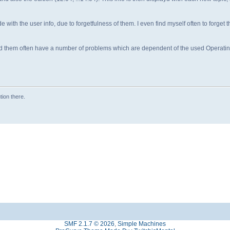
ide with the user info, due to forgetfulness of them. I even find myself often to forget th
d them often have a number of problems which are dependent of the used Operati
tion there.
SMF 2.1.7 © 2026
,
Simple Machines