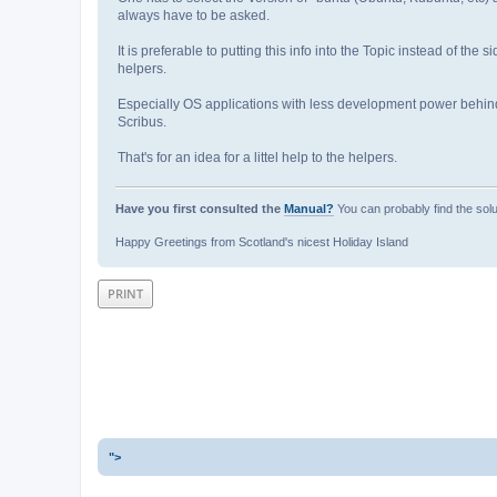
always have to be asked.
It is preferable to putting this info into the Topic instead of the s
helpers.
Especially OS applications with less development power behin
Scribus.
That's for an idea for a littel help to the helpers.
Have you first consulted the
Manual?
You can probably find the solu
Happy Greetings from Scotland's nicest Holiday Island
PRINT
">