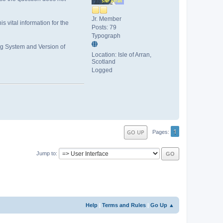
Jr. Member
is vital information for the
Posts: 79
Typograph
ng System and Version of
Location: Isle of Arran,
Scotland
Logged
1
GO UP
Pages
Jump to
Help
|
Terms and Rules
|
Go Up ▲