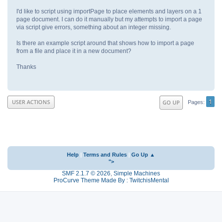
I'd like to script using importPage to place elements and layers on a 1
page document. I can do it manually but my attempts to import a page
via script give errors, something about an integer missing.
Is there an example script around that shows how to import a page
from a file and place it in a new document?
Thanks
1
USER ACTIONS
GO UP
Pages
Help
|
Terms and Rules
|
Go Up ▲
">
SMF 2.1.7 © 2026
,
Simple Machines
ProCurve Theme Made By : TwitchisMental