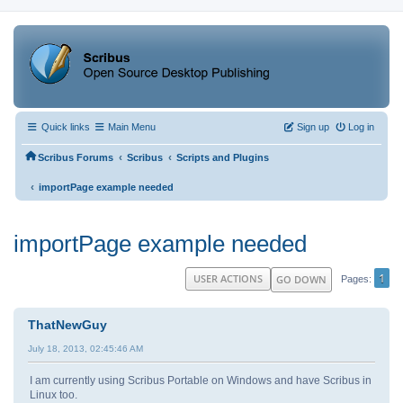
Quick links
Main Menu
Sign up
Log in
‹
‹
Scribus Forums
Scribus
Scripts and Plugins
‹
importPage example needed
importPage example needed
1
USER ACTIONS
GO DOWN
Pages
ThatNewGuy
July 18, 2013, 02:45:46 AM
I am currently using Scribus Portable on Windows and have Scribus in
Linux too.