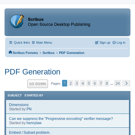
Quick links
Main Menu
Sign up
Log in
‹
‹
Scribus Forums
Scribus
PDF Generation
PDF Generation
1
2
3
4
5
6
7
8
24
GO DOWN
...
Pages
SUBJECT
/
STARTED BY
Dimensions
Started by
PN
Can we suppress the "Progressive encoding" verifier message?
Started by
henrylaw
Embed / Subset problem.