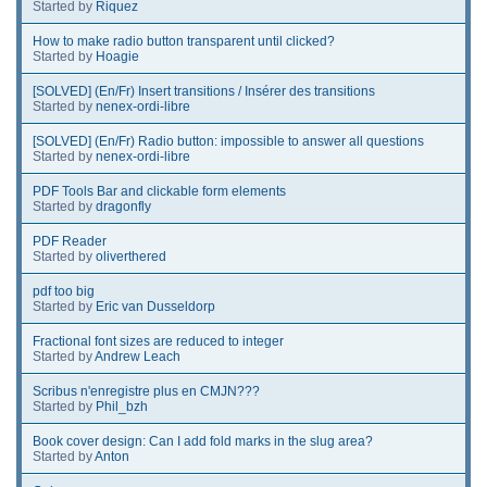
Started by
Riquez
How to make radio button transparent until clicked?
Started by
Hoagie
[SOLVED] (En/Fr) Insert transitions / Insérer des transitions
Started by
nenex-ordi-libre
[SOLVED] (En/Fr) Radio button: impossible to answer all questions
Started by
nenex-ordi-libre
PDF Tools Bar and clickable form elements
Started by
dragonfly
PDF Reader
Started by
oliverthered
pdf too big
Started by
Eric van Dusseldorp
Fractional font sizes are reduced to integer
Started by
Andrew Leach
Scribus n'enregistre plus en CMJN???
Started by
Phil_bzh
Book cover design: Can I add fold marks in the slug area?
Started by
Anton