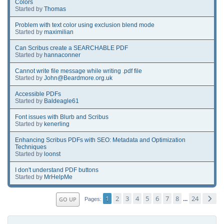
Colors
Started by
Thomas
Problem with text color using exclusion blend mode
Started by
maximilian
Can Scribus create a SEARCHABLE PDF
Started by
hannaconner
Cannot write file message while writing .pdf file
Started by
John@Beardmore.org.uk
Accessible PDFs
Started by
Baldeagle61
Font issues with Blurb and Scribus
Started by
kenerling
Enhancing Scribus PDFs with SEO: Metadata and Optimization
Techniques
Started by
loonst
I don't understand PDF buttons
Started by
MrHelpMe
1
2
3
4
5
6
7
8
24
GO UP
...
Pages