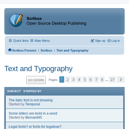
Quick links
Main Menu
Sign up
Log in
‹
‹
Scribus Forums
Scribus
Text and Typography
Text and Typography
1
2
3
4
5
6
7
8
27
GO DOWN
...
Pages
SUBJECT
/
STARTED BY
The italic font is not showing
Started by
Temporal
Some letters are bold in a word
Started by
Bernard45
Legal fonts? or fonts for legalese?