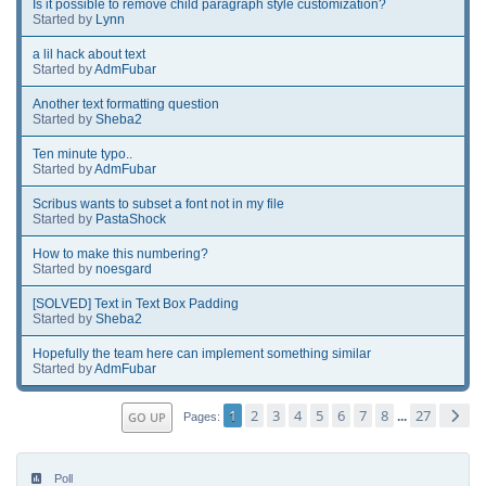
Is it possible to remove child paragraph style customization?
Started by
Lynn
a lil hack about text
Started by
AdmFubar
Another text formatting question
Started by
Sheba2
Ten minute typo..
Started by
AdmFubar
Scribus wants to subset a font not in my file
Started by
PastaShock
How to make this numbering?
Started by
noesgard
[SOLVED] Text in Text Box Padding
Started by
Sheba2
Hopefully the team here can implement something similar
Started by
AdmFubar
1
2
3
4
5
6
7
8
27
GO UP
...
Pages
Poll