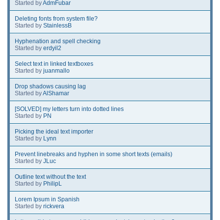
Started by
AdmFubar
Deleting fonts from system file?
Started by
StainlessB
Hyphenation and spell checking
Started by
erdyil2
Select text in linked textboxes
Started by
juanmallo
Drop shadows causing lag
Started by
AlShamar
[SOLVED] my letters turn into dotted lines
Started by
PN
Picking the ideal text importer
Started by
Lynn
Prevent linebreaks and hyphen in some short texts (emails)
Started by
JLuc
Outline text without the text
Started by
PhilipL
Lorem Ipsum in Spanish
Started by
rickvera