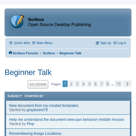
Quick links
Main Menu
Sign up
Log in
‹
‹
Scribus Forums
Scribus
Beginner Talk
Beginner Talk
1
2
3
4
5
6
7
8
73
GO DOWN
...
Pages
SUBJECT
/
STARTED BY
New document from my created templates
Started by
graybeard76
Help me understand the document view pan behavior (middle mouse)
Started by
Plop
Remembering Image Locationa