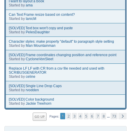
I want to layout a book
Started by
ama
Can Text Frame resize based on content?
Started by
IanicM
[SOLVED] Text box won't copy and paste
Started by
PelesDaughter
Character styles: make property "default" to paragraph style setting
Started by
Man Mountainman
[SOLVED] Frame coordinates changing position and reference point
Started by
CycloneVonSleet
Replace LF LF with CR from a csv file needed and used with
SCRIBUSGENERATOR
Started by
celine
[SOLVED] Single Line Drop Caps
Started by
rvodden
[SOLVED] Color background
Started by
Jackie Treehorn
1
2
3
4
5
6
7
8
73
GO UP
...
Pages