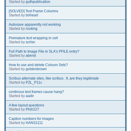
Started by
guthpublication
[SOLVED] Text Frame Columns
Started by
briheart
Autosave apparently not working
Started by
rocking
Premature text wrapping in cell
Started by
scrlsn
Full Path to Image File in SLA's PFILE entry?
Started by
abend
How to use and delete Colours Sets?
Started by
goldenbrown
Scribus alternate sites, like scribus . fr, are they legitimate
Started by
PZL_P11c
continous text frames cause hang?
Started by
aadir
A few layout questions
Started by
Philr227
Caption numbers for images
Started by
HANS1111