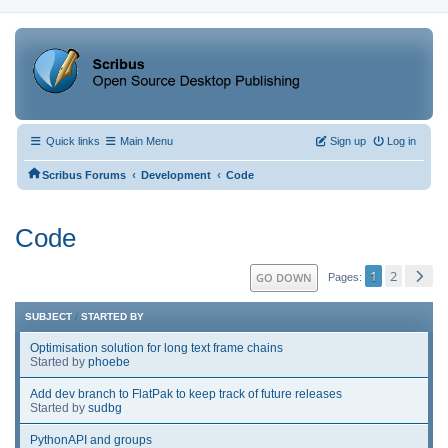
Quick links
Main Menu
Sign up
Log in
‹
‹
Scribus Forums
Development
Code
Code
1
2
GO DOWN
Pages
SUBJECT
/
STARTED BY
Optimisation solution for long text frame chains
Started by
phoebe
Add dev branch to FlatPak to keep track of future releases
Started by
sudbg
PythonAPI and groups