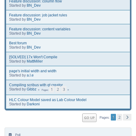
Feature discussion: column flow
Started by
BN_Dev
Feature discussion: job jacket rules
Started by
BN_Dev
Feature discussion: content variables
Started by
BN_Dev
Best forum
Started by
BN_Dev
[SOLVED] 17x Won't Compile
Started by
MattMiller
page's initial width and width
Started by
a.l.e
Compiling scribus with qt creator
1
2
3
Started by
Gibbz
Pages
HLC Colour Model saved as Lab Colour Model
Started by
Darkoni
1
2
GO UP
Pages
Poll