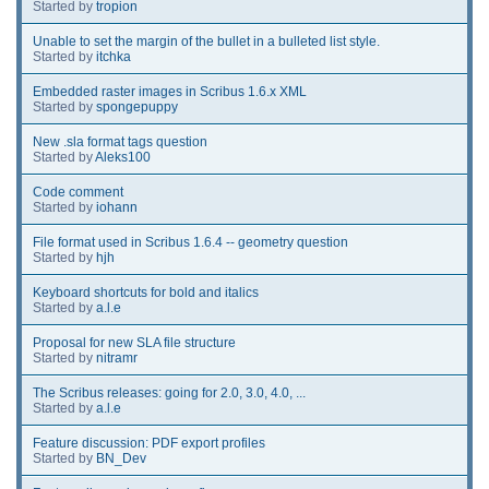
Started by
tropion
Unable to set the margin of the bullet in a bulleted list style.
Started by
itchka
Embedded raster images in Scribus 1.6.x XML
Started by
spongepuppy
New .sla format tags question
Started by
Aleks100
Code comment
Started by
iohann
File format used in Scribus 1.6.4 -- geometry question
Started by
hjh
Keyboard shortcuts for bold and italics
Started by
a.l.e
Proposal for new SLA file structure
Started by
nitramr
The Scribus releases: going for 2.0, 3.0, 4.0, ...
Started by
a.l.e
Feature discussion: PDF export profiles
Started by
BN_Dev