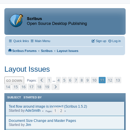
Quick links
Main Menu
Sign up
Log in
‹
‹
Scribus Forums
Scribus
Layout Issues
Layout Issues
1
4
5
6
7
8
9
10
11
12
13
GO DOWN
...
Pages
14
15
16
17
18
19
SUBJECT
/
STARTED BY
Text flow around image is incorrect (Scribus 1.5.2)
1
2
Started by
AdeSmith
Pages
Document Size Change and Master Pages
Started by
Jim