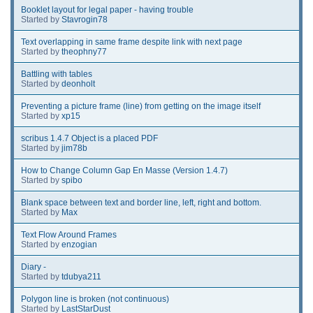
Booklet layout for legal paper - having trouble
Started by
Stavrogin78
Text overlapping in same frame despite link with next page
Started by
theophny77
Battling with tables
Started by
deonholt
Preventing a picture frame (line) from getting on the image itself
Started by
xp15
scribus 1.4.7 Object is a placed PDF
Started by
jim78b
How to Change Column Gap En Masse (Version 1.4.7)
Started by
spibo
Blank space between text and border line, left, right and bottom.
Started by
Max
Text Flow Around Frames
Started by
enzogian
Diary -
Started by
tdubya211
Polygon line is broken (not continuous)
Started by
LastStarDust