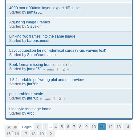
4000 mm x 900mm layout export difficulties.
Started by
jama251
Adjusting Image Frames
Started by
Stevekir
Linking two frames into the same image
Started by
baronsamedi
Layout question for non-identical cards (9-up, varying text)
Started by
SolarGranulation
Book format missing from template list
1
2
Started by
jama251
Pages
1.5.4 portable pdf wrong plot and no preview
Started by
jim78b
print problems scale
1
2
Started by
jim78b
Pages
Linestyle for image frame
Started by
Ardt
1
4
5
6
7
8
9
10
11
12
13
14
GO UP
...
Pages
15
16
17
18
19