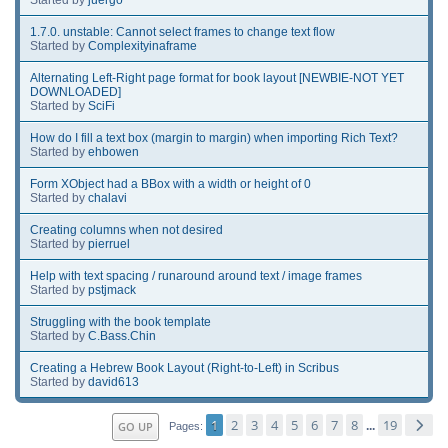
1.7.0. unstable: Cannot select frames to change text flow
Started by
Complexityinaframe
Alternating Left-Right page format for book layout [NEWBIE-NOT YET
DOWNLOADED]
Started by
SciFi
How do I fill a text box (margin to margin) when importing Rich Text?
Started by
ehbowen
Form XObject had a BBox with a width or height of 0
Started by
chalavi
Creating columns when not desired
Started by
pierruel
Help with text spacing / runaround around text / image frames
Started by
pstjmack
Struggling with the book template
Started by
C.Bass.Chin
Creating a Hebrew Book Layout (Right-to-Left) in Scribus
Started by
david613
1
2
3
4
5
6
7
8
19
GO UP
...
Pages