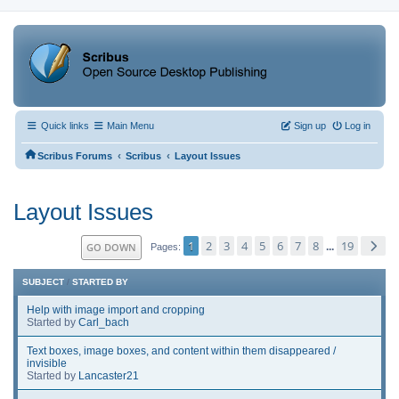
Quick links
Main Menu
Sign up
Log in
‹
‹
Scribus Forums
Scribus
Layout Issues
Layout Issues
1
2
3
4
5
6
7
8
19
GO DOWN
...
Pages
SUBJECT
/
STARTED BY
Help with image import and cropping
Started by
Carl_bach
Text boxes, image boxes, and content within them disappeared /
invisible
Started by
Lancaster21