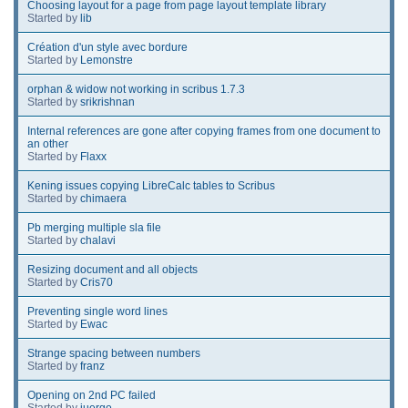
Choosing layout for a page from page layout template library
Started by
lib
Création d'un style avec bordure
Started by
Lemonstre
orphan & widow not working in scribus 1.7.3
Started by
srikrishnan
Internal references are gone after copying frames from one document to
an other
Started by
Flaxx
Kening issues copying LibreCalc tables to Scribus
Started by
chimaera
Pb merging multiple sla file
Started by
chalavi
Resizing document and all objects
Started by
Cris70
Preventing single word lines
Started by
Ewac
Strange spacing between numbers
Started by
franz
Opening on 2nd PC failed
Started by
juergo