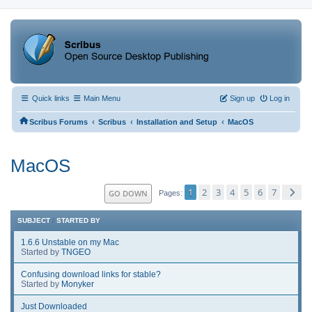
Quick links
Main Menu
Sign up
Log in
‹
‹
‹
Scribus Forums
Scribus
Installation and Setup
MacOS
MacOS
1
2
3
4
5
6
7
GO DOWN
Pages
SUBJECT
/
STARTED BY
1.6.6 Unstable on my Mac
Started by
TNGEO
Confusing download links for stable?
Started by
Monyker
Just Downloaded