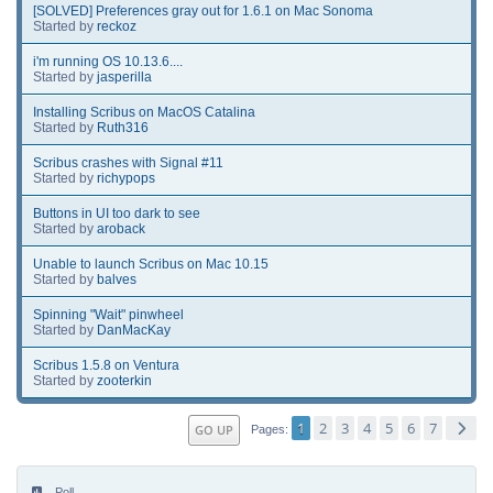
[SOLVED] Preferences gray out for 1.6.1 on Mac Sonoma
Started by
reckoz
i'm running OS 10.13.6....
Started by
jasperilla
Installing Scribus on MacOS Catalina
Started by
Ruth316
Scribus crashes with Signal #11
Started by
richypops
Buttons in UI too dark to see
Started by
aroback
Unable to launch Scribus on Mac 10.15
Started by
balves
Spinning "Wait" pinwheel
Started by
DanMacKay
Scribus 1.5.8 on Ventura
Started by
zooterkin
1
2
3
4
5
6
7
GO UP
Pages
Poll