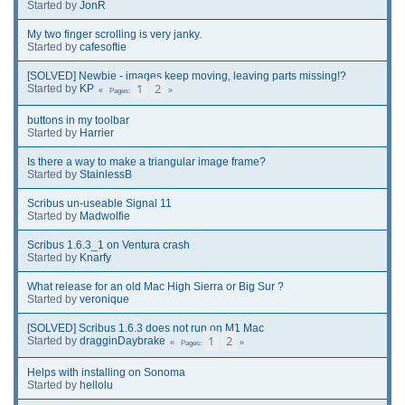
Started by
JonR
My two finger scrolling is very janky.
Started by
cafesoftie
[SOLVED] Newbie - images keep moving, leaving parts missing!?
1
2
Started by
KP
Pages
buttons in my toolbar
Started by
Harrier
Is there a way to make a triangular image frame?
Started by
StainlessB
Scribus un-useable Signal 11
Started by
Madwolfie
Scribus 1.6.3_1 on Ventura crash
Started by
Knarfy
What release for an old Mac High Sierra or Big Sur ?
Started by
veronique
[SOLVED] Scribus 1.6.3 does not run on M1 Mac
1
2
Started by
dragginDaybrake
Pages
Helps with installing on Sonoma
Started by
hellolu