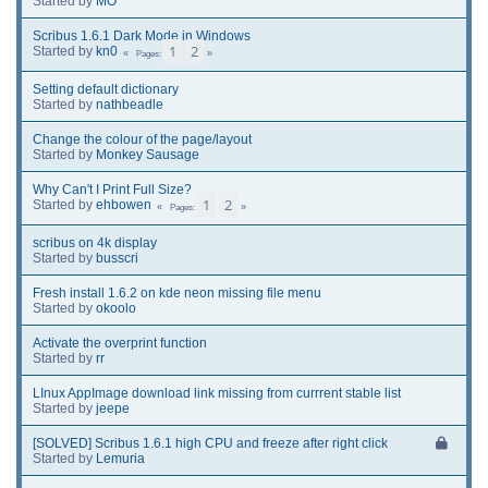
Started by
MO
Scribus 1.6.1 Dark Mode in Windows
1
2
Started by
kn0
Pages
Setting default dictionary
Started by
nathbeadle
Change the colour of the page/layout
Started by
Monkey Sausage
Why Can't I Print Full Size?
1
2
Started by
ehbowen
Pages
scribus on 4k display
Started by
busscri
Fresh install 1.6.2 on kde neon missing file menu
Started by
okoolo
Activate the overprint function
Started by
rr
LInux AppImage download link missing from currrent stable list
Started by
jeepe
[SOLVED] Scribus 1.6.1 high CPU and freeze after right click
Started by
Lemuria