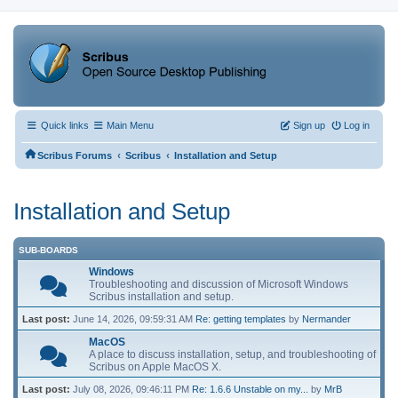
Quick links
Main Menu
Sign up
Log in
‹
‹
Scribus Forums
Scribus
Installation and Setup
Installation and Setup
SUB-BOARDS
Windows
Troubleshooting and discussion of Microsoft Windows
Scribus installation and setup.
Last post:
June 14, 2026, 09:59:31 AM
Re: getting templates
by
Nermander
MacOS
A place to discuss installation, setup, and troubleshooting of
Scribus on Apple MacOS X.
Last post:
July 08, 2026, 09:46:11 PM
Re: 1.6.6 Unstable on my...
by
MrB