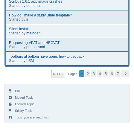
Scribus 1.6.1 app image crashes
Started by
Lemuria
How do I make a study Bible template?
Started by
ii
Silent Install
Started by
maihden
Requesting VPAT and HECVAT
Started by
pballocsmd
Toolbars at bottom have gone, how to get back
Started by
LSM
1
2
3
4
5
6
7
GO UP
Pages
Poll
Moved Topic
Locked Topic
Sticky Topic
Topic you are watching