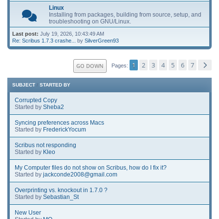
Linux
Installing from packages, building from source, setup, and
troubleshooting on GNU/Linux.
Last post:
July 19, 2026, 10:43:49 AM
Re: Scribus 1.7.3 crashe...
by
SilverGreen93
1
2
3
4
5
6
7
GO DOWN
Pages
SUBJECT
/
STARTED BY
Corrupted Copy
Started by
Sheba2
Syncing preferences across Macs
Started by
FrederickYocum
Scribus not responding
Started by
Kleo
My Computer files do not show on Scribus, how do I fix it?
Started by
jackconde2008@gmail.com
Overprinting vs. knockout in 1.7.0 ?
Started by
Sebastian_St
New User