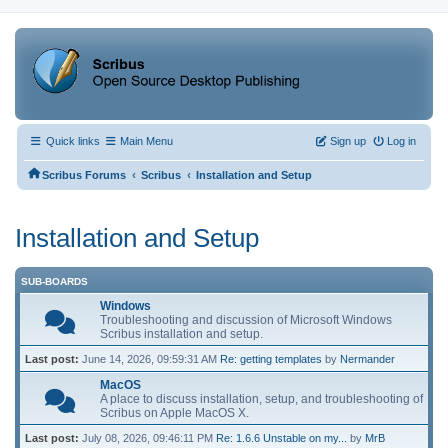
Quick links
Main Menu
Sign up
Log in
‹
‹
Scribus Forums
Scribus
Installation and Setup
Installation and Setup
SUB-BOARDS
Windows
Troubleshooting and discussion of Microsoft Windows
Scribus installation and setup.
Last post:
June 14, 2026, 09:59:31 AM
Re: getting templates
by
Nermander
MacOS
A place to discuss installation, setup, and troubleshooting of
Scribus on Apple MacOS X.
Last post:
July 08, 2026, 09:46:11 PM
Re: 1.6.6 Unstable on my...
by
MrB