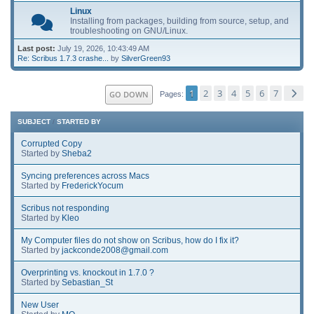
Linux
Installing from packages, building from source, setup, and
troubleshooting on GNU/Linux.
Last post:
July 19, 2026, 10:43:49 AM
Re: Scribus 1.7.3 crashe...
by
SilverGreen93
1
2
3
4
5
6
7
GO DOWN
Pages
SUBJECT
/
STARTED BY
Corrupted Copy
Started by
Sheba2
Syncing preferences across Macs
Started by
FrederickYocum
Scribus not responding
Started by
Kleo
My Computer files do not show on Scribus, how do I fix it?
Started by
jackconde2008@gmail.com
Overprinting vs. knockout in 1.7.0 ?
Started by
Sebastian_St
New User