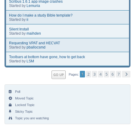
Scribus 1.6.1 app image crashes
Started by
Lemuria
How do I make a study Bible template?
Started by
ii
Silent Install
Started by
maihden
Requesting VPAT and HECVAT
Started by
pballocsmd
Toolbars at bottom have gone, how to get back
Started by
LSM
1
2
3
4
5
6
7
GO UP
Pages
Poll
Moved Topic
Locked Topic
Sticky Topic
Topic you are watching