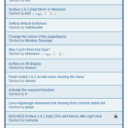
Started by
MO
Scribus 1.6.1 Dark Mode in Windows
1
2
Started by
kn0
Pages
Setting default dictionary
Started by
nathbeadle
Change the colour of the page/layout
Started by
Monkey Sausage
Why Can't I Print Full Size?
1
2
Started by
ehbowen
Pages
scribus on 4k display
Started by
busscri
Fresh install 1.6.2 on kde neon missing file menu
Started by
okoolo
Activate the overprint function
Started by
rr
LInux AppImage download link missing from currrent stable list
Started by
jeepe
[SOLVED] Scribus 1.6.1 high CPU and freeze after right click
Started by
Lemuria