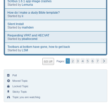
Scribus 1.6.1 app image crashes
Started by
Lemuria
How do I make a study Bible template?
Started by
ii
Silent Install
Started by
maihden
Requesting VPAT and HECVAT
Started by
pballocsmd
Toolbars at bottom have gone, how to get back
Started by
LSM
1
2
3
4
5
6
7
GO UP
Pages
Poll
Moved Topic
Locked Topic
Sticky Topic
Topic you are watching