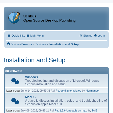
Quick links
Main Menu
Sign up
Log in
‹
‹
Scribus Forums
Scribus
Installation and Setup
Installation and Setup
SUB-BOARDS
Windows
Troubleshooting and discussion of Microsoft Windows
Scribus installation and setup.
Last post:
June 14, 2026, 09:59:31 AM
Re: getting templates
by
Nermander
MacOS
A place to discuss installation, setup, and troubleshooting of
Scribus on Apple MacOS X.
Last post:
July 08, 2026, 09:46:11 PM
Re: 1.6.6 Unstable on my...
by
MrB