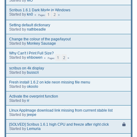
Started by
MO
Scribus 1.6.1 Dark Mode in Windows
1
2
Started by
kn0
Pages
Setting default dictionary
Started by
nathbeadle
Change the colour of the page/layout
Started by
Monkey Sausage
Why Can't I Print Full Size?
1
2
Started by
ehbowen
Pages
scribus on 4k display
Started by
busscri
Fresh install 1.6.2 on kde neon missing file menu
Started by
okoolo
Activate the overprint function
Started by
rr
LInux AppImage download link missing from currrent stable list
Started by
jeepe
[SOLVED] Scribus 1.6.1 high CPU and freeze after right click
Started by
Lemuria