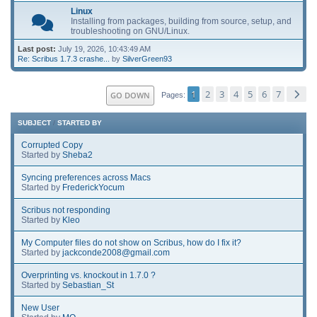
Linux
Installing from packages, building from source, setup, and
troubleshooting on GNU/Linux.
Last post:
July 19, 2026, 10:43:49 AM
Re: Scribus 1.7.3 crashe...
by
SilverGreen93
1
2
3
4
5
6
7
GO DOWN
Pages
SUBJECT
/
STARTED BY
Corrupted Copy
Started by
Sheba2
Syncing preferences across Macs
Started by
FrederickYocum
Scribus not responding
Started by
Kleo
My Computer files do not show on Scribus, how do I fix it?
Started by
jackconde2008@gmail.com
Overprinting vs. knockout in 1.7.0 ?
Started by
Sebastian_St
New User