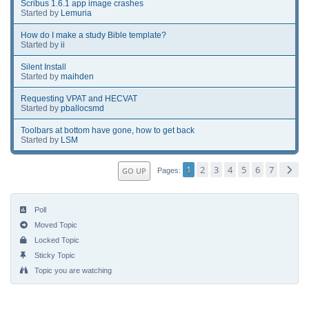
Scribus 1.6.1 app image crashes
Started by
Lemuria
How do I make a study Bible template?
Started by
ii
Silent Install
Started by
maihden
Requesting VPAT and HECVAT
Started by
pballocsmd
Toolbars at bottom have gone, how to get back
Started by
LSM
1
2
3
4
5
6
7
GO UP
Pages
Poll
Moved Topic
Locked Topic
Sticky Topic
Topic you are watching