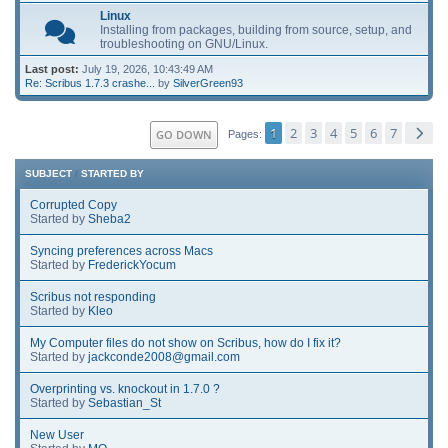
Linux
Installing from packages, building from source, setup, and
troubleshooting on GNU/Linux.
Last post:
July 19, 2026, 10:43:49 AM
Re: Scribus 1.7.3 crashe...
by
SilverGreen93
1
2
3
4
5
6
7
GO DOWN
Pages
SUBJECT
/
STARTED BY
Corrupted Copy
Started by
Sheba2
Syncing preferences across Macs
Started by
FrederickYocum
Scribus not responding
Started by
Kleo
My Computer files do not show on Scribus, how do I fix it?
Started by
jackconde2008@gmail.com
Overprinting vs. knockout in 1.7.0 ?
Started by
Sebastian_St
New User