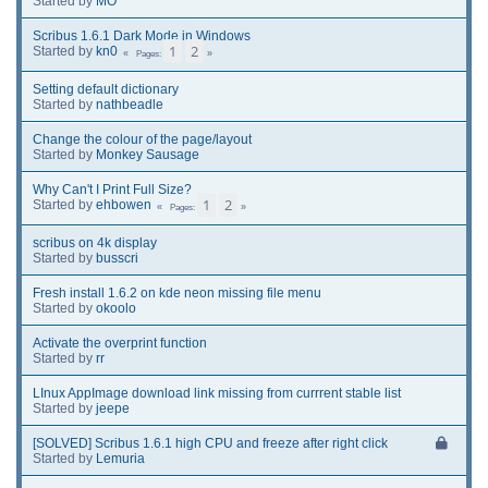
Started by
MO
Scribus 1.6.1 Dark Mode in Windows
1
2
Started by
kn0
Pages
Setting default dictionary
Started by
nathbeadle
Change the colour of the page/layout
Started by
Monkey Sausage
Why Can't I Print Full Size?
1
2
Started by
ehbowen
Pages
scribus on 4k display
Started by
busscri
Fresh install 1.6.2 on kde neon missing file menu
Started by
okoolo
Activate the overprint function
Started by
rr
LInux AppImage download link missing from currrent stable list
Started by
jeepe
[SOLVED] Scribus 1.6.1 high CPU and freeze after right click
Started by
Lemuria