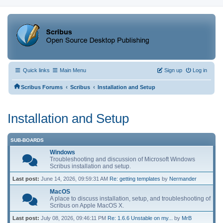
Quick links
Main Menu
Sign up
Log in
‹
‹
Scribus Forums
Scribus
Installation and Setup
Installation and Setup
SUB-BOARDS
Windows
Troubleshooting and discussion of Microsoft Windows
Scribus installation and setup.
Last post:
June 14, 2026, 09:59:31 AM
Re: getting templates
by
Nermander
MacOS
A place to discuss installation, setup, and troubleshooting of
Scribus on Apple MacOS X.
Last post:
July 08, 2026, 09:46:11 PM
Re: 1.6.6 Unstable on my...
by
MrB