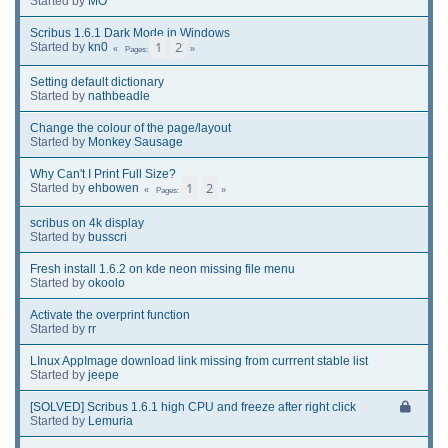
Started by
MO
Scribus 1.6.1 Dark Mode in Windows
1
2
Started by
kn0
Pages
Setting default dictionary
Started by
nathbeadle
Change the colour of the page/layout
Started by
Monkey Sausage
Why Can't I Print Full Size?
1
2
Started by
ehbowen
Pages
scribus on 4k display
Started by
busscri
Fresh install 1.6.2 on kde neon missing file menu
Started by
okoolo
Activate the overprint function
Started by
rr
LInux AppImage download link missing from currrent stable list
Started by
jeepe
[SOLVED] Scribus 1.6.1 high CPU and freeze after right click
Started by
Lemuria