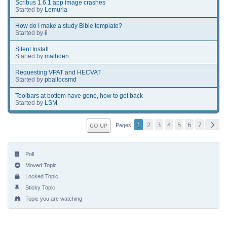
Scribus 1.6.1 app image crashes
Started by
Lemuria
How do I make a study Bible template?
Started by
ii
Silent Install
Started by
maihden
Requesting VPAT and HECVAT
Started by
pballocsmd
Toolbars at bottom have gone, how to get back
Started by
LSM
1
2
3
4
5
6
7
GO UP
Pages
Poll
Moved Topic
Locked Topic
Sticky Topic
Topic you are watching