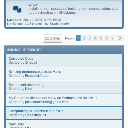
Linux
Installing from packages, building from source, setup, and
troubleshooting on GNU/Linux.
Last post:
July 19, 2026, 10:43:49 AM
Re: Scribus 1.7.3 crashe...
by
SilverGreen93
1
2
3
4
5
6
7
GO DOWN
Pages
SUBJECT
/
STARTED BY
Corrupted Copy
Started by
Sheba2
Syncing preferences across Macs
Started by
FrederickYocum
Scribus not responding
Started by
Kleo
My Computer files do not show on Scribus, how do I fix it?
Started by
jackconde2008@gmail.com
Overprinting vs. knockout in 1.7.0 ?
Started by
Sebastian_St
New User