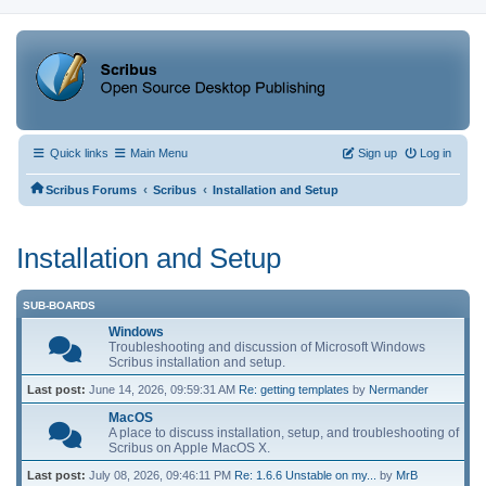
Quick links
Main Menu
Sign up
Log in
‹
‹
Scribus Forums
Scribus
Installation and Setup
Installation and Setup
SUB-BOARDS
Windows
Troubleshooting and discussion of Microsoft Windows
Scribus installation and setup.
Last post:
June 14, 2026, 09:59:31 AM
Re: getting templates
by
Nermander
MacOS
A place to discuss installation, setup, and troubleshooting of
Scribus on Apple MacOS X.
Last post:
July 08, 2026, 09:46:11 PM
Re: 1.6.6 Unstable on my...
by
MrB